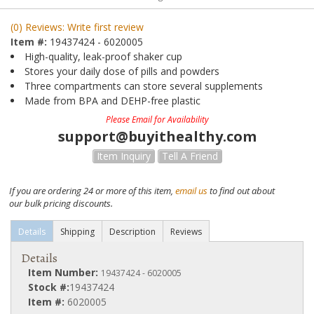
(0) Reviews: Write first review
Item #:
19437424 - 6020005
High-quality, leak-proof shaker cup
Stores your daily dose of pills and powders
Three compartments can store several supplements
Made from BPA and DEHP-free plastic
Please Email for Availability
support@buyithealthy.com
Item Inquiry
Tell A Friend
If you are ordering 24 or more of this item,
email us
to find out about
our bulk pricing discounts.
Details
Shipping
Description
Reviews
Details
Item Number:
19437424 - 6020005
Stock #:
19437424
Item #:
6020005