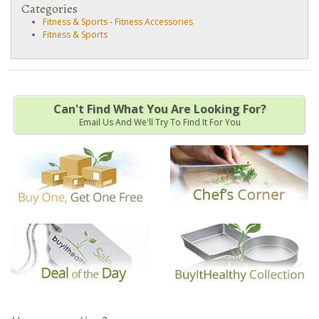
Categories
Fitness & Sports
-
Fitness Accessories
Fitness & Sports
Can't Find What You Are Looking For?
Email Us And We'll Try To Find It For You