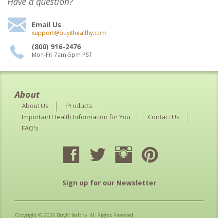
Have a question?
Email Us
support@buyithealthy.com
(800) 916-2476
Mon-Fri 7am-5pm PST
About
About Us
Products
Important Health Information for You
Contact Us
FAQ's
Sign up for our Newsletter
Copyright © 2026 BuyItHealthy. All Rights Reserved.