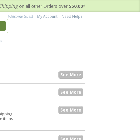
Shipping
on all other Orders over
$50.00
*
Welcome Guest
My Account
Need Help?
h
's
See More
See More
See More
hipping
he items
See More