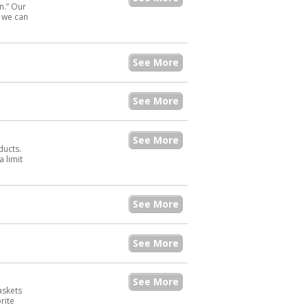
n.” Our
s we can
See More
See More
See More
ducts.
 limit
See More
See More
See More
baskets
rite