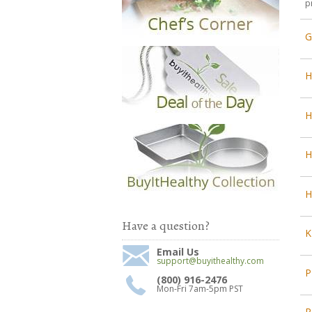
p
G
H
H
H
Have a question?
K
Email Us
support@buyithealthy.com
P
(800) 916-2476
Mon-Fri 7am-5pm PST
R