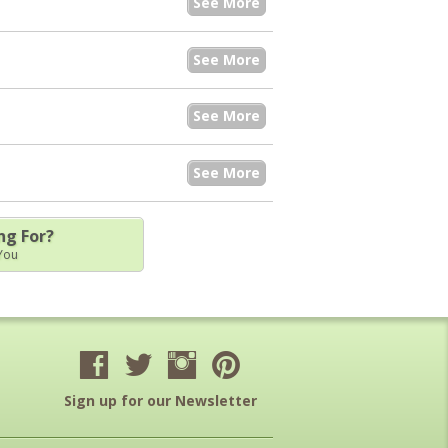
See More
See More
See More
See More
ng For?
 You
Sign up for our Newsletter