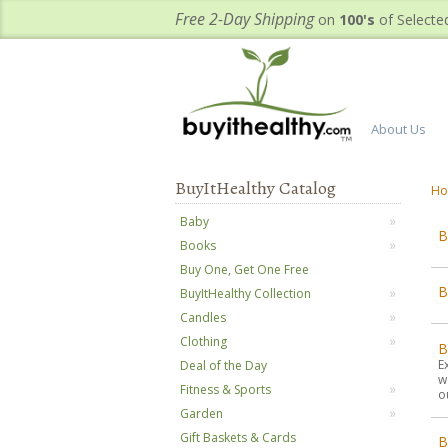
Free 2-Day Shipping
on
100's
of Selecte
About Us
BuyItHealthy Catalog
H
Baby
B
Books
Buy One, Get One Free
BuyItHealthy Collection
Candles
Clothing
B
E
Deal of the Day
w
Fitness & Sports
o
Garden
Gift Baskets & Cards
B