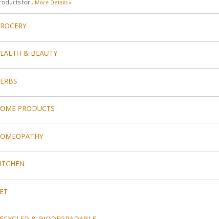
roducts for...
More Details »
ROCERY
EALTH & BEAUTY
ERBS
OME PRODUCTS
HOMEOPATHY
ITCHEN
ET
ECYCLED & BIODEGRADABLE