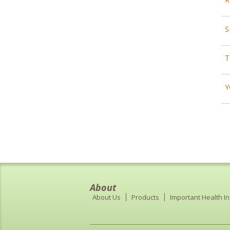
S
T
Y
About
About Us
Products
Important Health I