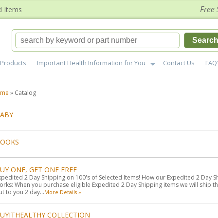
Free 
d Items
Searc
Products
Important Health Information for You
Contact Us
FAQ
ome
»
Catalog
ABY
BOOKS
UY ONE, GET ONE FREE
xpedited 2 Day Shipping on 100's of Selected Items! How our Expedited 2 Day S
orks: When you purchase eligible Expedited 2 Day Shipping items we will ship t
ut to you 2 day...
More Details »
UYITHEALTHY COLLECTION