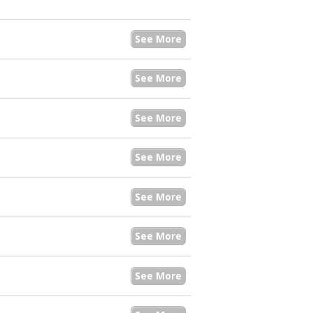
See More
See More
See More
See More
See More
See More
See More