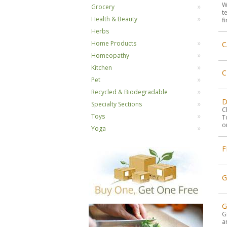
W
Grocery
t
Health & Beauty
f
Herbs
Home Products
C
Homeopathy
Kitchen
C
Pet
Recycled & Biodegradable
D
Specialty Sections
C
Toys
T
o
Yoga
F
G
G
a