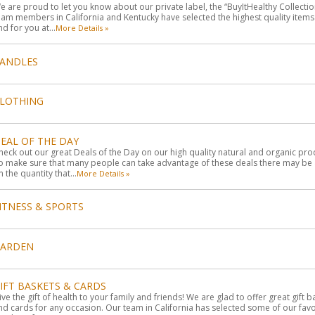
e are proud to let you know about our private label, the “BuyItHealthy Collectio
eam members in California and Kentucky have selected the highest quality item
ind for you at...
More Details »
ANDLES
LOTHING
EAL OF THE DAY
heck out our great Deals of the Day on our high quality natural and organic pro
o make sure that many people can take advantage of these deals there may be a
n the quantity that...
More Details »
ITNESS & SPORTS
GARDEN
IFT BASKETS & CARDS
ive the gift of health to your family and friends! We are glad to offer great gift 
nd cards for any occasion. Our team in California has selected some of our favo