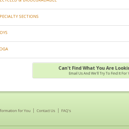
PECIALTY SECTIONS
OYS
OGA
Can't Find What You Are Looki
Email Us And We'll Try To Find It For
nformation for You
Contact Us
FAQ's