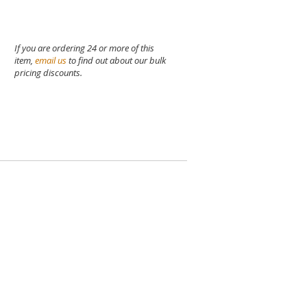
If you are ordering 24 or more of this
item,
email us
to find out about our bulk
pricing discounts.