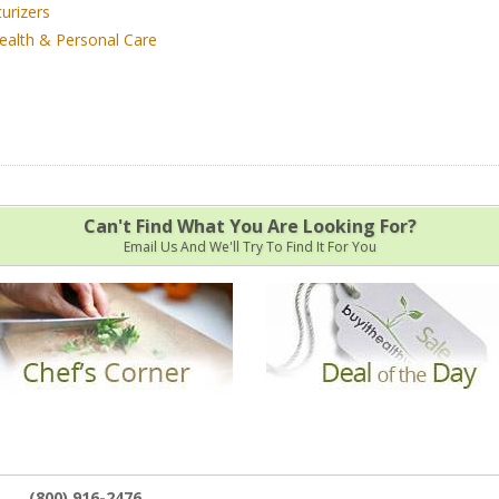
urizers
ealth & Personal Care
Can't Find What You Are Looking For?
Email Us And We'll Try To Find It For You
(800) 916-2476