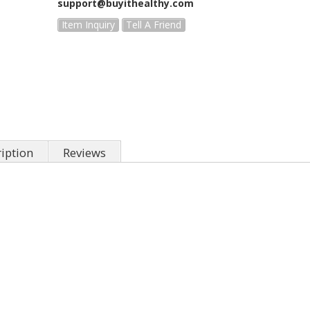
support@buyithealthy.com
Item Inquiry
Tell A Friend
iption
Reviews