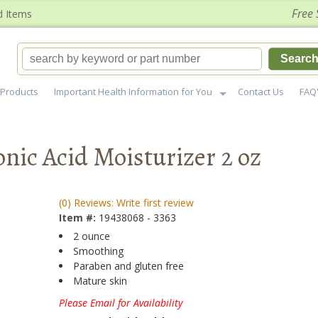
Free 
d Items
Searc
Products
Important Health Information for You
Contact Us
FAQ
nic Acid Moisturizer 2 oz
(0) Reviews: Write first review
Item #:
19438068 - 3363
2 ounce
Smoothing
Paraben and gluten free
Mature skin
Please Email for Availability