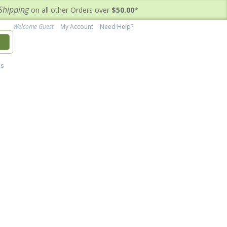
Shipping
on all other Orders over
$50.00
*
Welcome Guest
My Account
Need Help?
h
's