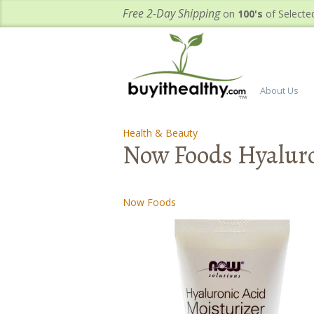
Free 2-Day Shipping
on
100's
of Selecte
About Us
Health & Beauty
-
-
Now Foods Hyaluro
Now Foods