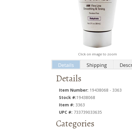
Click on image to zoom
Details
Shipping
Descr
Details
Item Number:
19438068 - 3363
Stock #:
19438068
Item #:
3363
UPC #:
733739033635
Categories