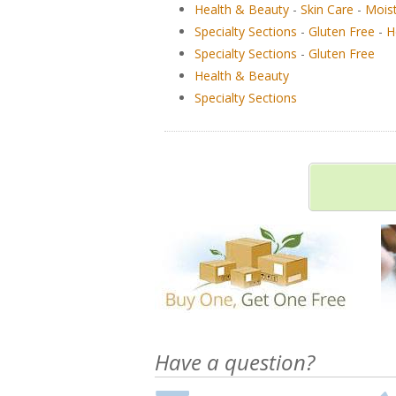
Health & Beauty
-
Skin Care
-
Moist
Specialty Sections
-
Gluten Free
-
H
Specialty Sections
-
Gluten Free
Health & Beauty
Specialty Sections
Have a question?