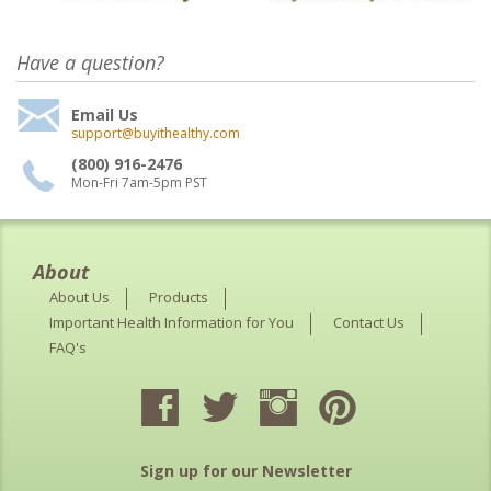
Have a question?
Email Us
support@buyithealthy.com
(800) 916-2476
Mon-Fri 7am-5pm PST
About
About Us
Products
Important Health Information for You
Contact Us
FAQ's
Sign up for our Newsletter