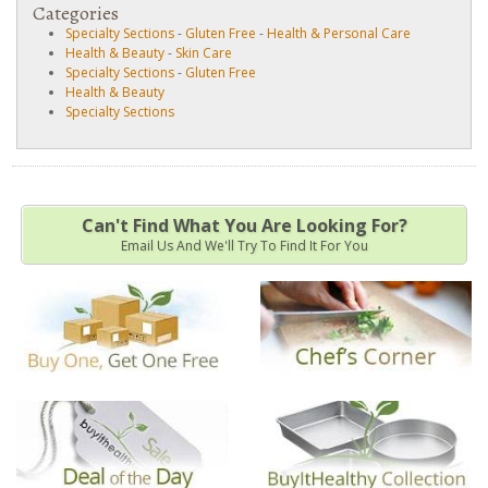
Categories
Specialty Sections
-
Gluten Free
-
Health & Personal Care
Health & Beauty
-
Skin Care
Specialty Sections
-
Gluten Free
Health & Beauty
Specialty Sections
Can't Find What You Are Looking For?
Email Us And We'll Try To Find It For You