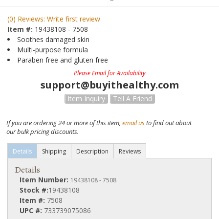
(0) Reviews: Write first review
Item #:
19438108 - 7508
Soothes damaged skin
Multi-purpose formula
Paraben free and gluten free
Please Email for Availability
support@buyithealthy.com
Item Inquiry
Tell A Friend
If you are ordering 24 or more of this item,
email us
to find out about
our bulk pricing discounts.
Details
Shipping
Description
Reviews
Details
Item Number:
19438108 - 7508
Stock #:
19438108
Item #:
7508
UPC #:
733739075086