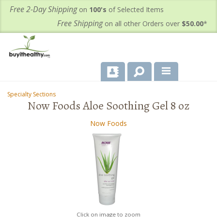
Free 2-Day Shipping
on
100's
of Selected Items
Free Shipping
on all other Orders over
$50.00
*
About Us
Specialty Sections
-
-
Now Foods Aloe Soothing Gel 8 oz
Products
Now Foods
Important Health Information for You
Contact Us
FAQ's
Click on image to zoom