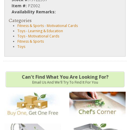
Item #:
PZ002
Availability Remarks:
Categories
Fitness & Sports
-
Motivational Cards
Toys
-
Learning & Education
Toys
-
Motivational Cards
Fitness & Sports
Toys
Can't Find What You Are Looking For?
Email Us And We'll Try To Find It For You