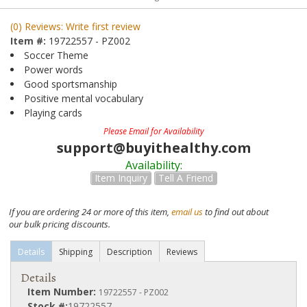
(0) Reviews: Write first review
Item #:
19722557 - PZ002
Soccer Theme
Power words
Good sportsmanship
Positive mental vocabulary
Playing cards
Please Email for Availability
support@buyithealthy.com
Availability:
Item Inquiry
Tell A Friend
If you are ordering 24 or more of this item,
email us
to find out about
our bulk pricing discounts.
Details
Shipping
Description
Reviews
Details
Item Number:
19722557 - PZ002
Stock #:
19722557