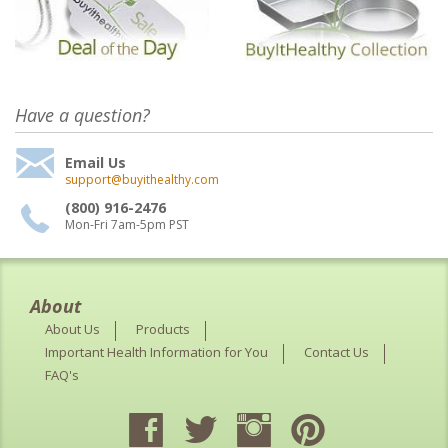
Have a question?
Email Us
support@buyithealthy.com
(800) 916-2476
Mon-Fri 7am-5pm PST
About
About Us
Products
Important Health Information for You
Contact Us
FAQ's