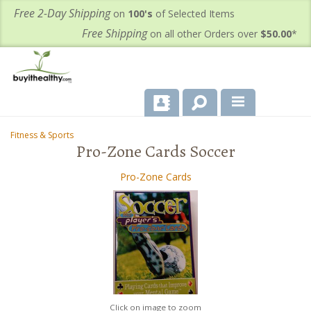
Free 2-Day Shipping
on
100's
of Selected Items
Free Shipping
on all other Orders over
$50.00
*
About Us
Fitness & Sports
-
Pro-Zone Cards Soccer
Products
Pro-Zone Cards
Important Health Information for You
Contact Us
FAQ's
Click on image to zoom