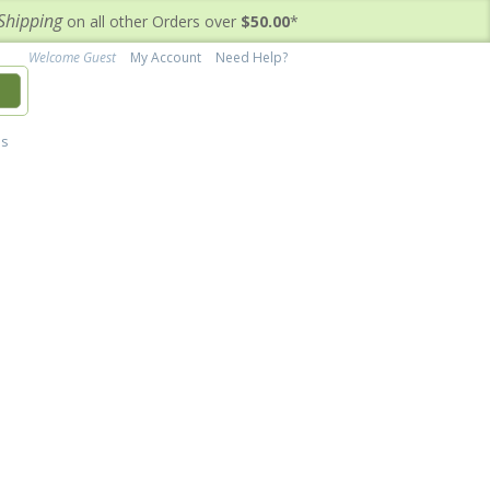
Shipping
on all other Orders over
$50.00
*
Welcome Guest
My Account
Need Help?
h
's