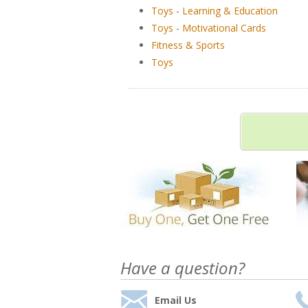
Toys
-
Learning & Education
Toys
-
Motivational Cards
Fitness & Sports
Toys
Have a question?
Email Us