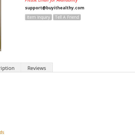
support@buyithealthy.com
Item Inquiry
Tell A Friend
iption
Reviews
rds