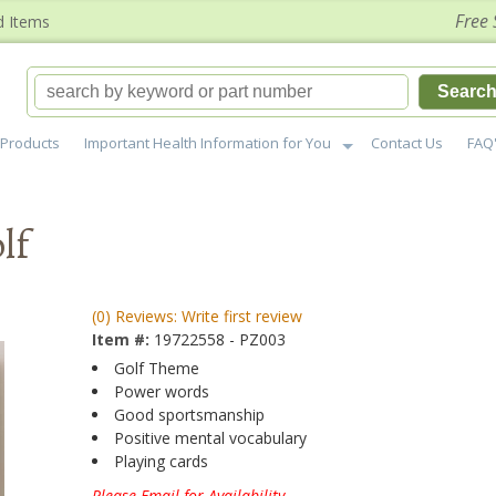
Free 
d Items
Searc
Products
Important Health Information for You
Contact Us
FAQ
lf
(0) Reviews: Write first review
Item #:
19722558 - PZ003
Golf Theme
Power words
Good sportsmanship
Positive mental vocabulary
Playing cards
Please Email for Availability