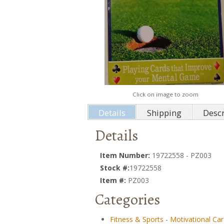
Click on image to zoom
Details
Shipping
Descr
Details
Item Number:
19722558 - PZ003
Stock #:
19722558
Item #:
PZ003
Categories
Fitness & Sports
-
Motivational Ca