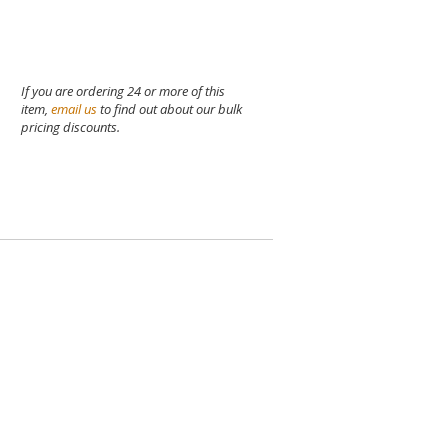
If you are ordering 24 or more of this
item,
email us
to find out about our bulk
pricing discounts.