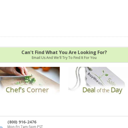
Can't Find What You Are Looking For?
Email Us And We'll Try To Find It For You
(800) 916-2476
Mon-Fri 7am-5pm PST