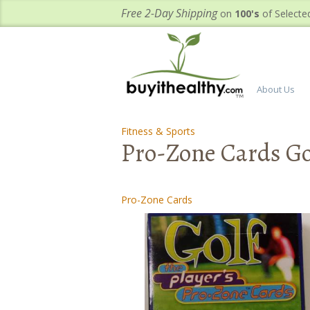
Free 2-Day Shipping
on
100's
of Selecte
About Us
Fitness & Sports
-
Pro-Zone Cards Go
Pro-Zone Cards