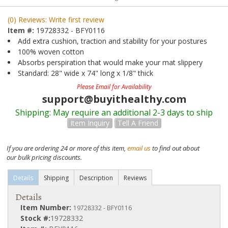
(0) Reviews: Write first review
Item #:
19728332 - BFY0116
Add extra cushion, traction and stability for your postures
100% woven cotton
Absorbs perspiration that would make your mat slippery
Standard: 28" wide x 74" long x 1/8" thick
Please Email for Availability
support@buyithealthy.com
Shipping:
May require an additional 2-3 days to ship
Item Inquiry
Tell A Friend
If you are ordering 24 or more of this item,
email us
to find out about
our bulk pricing discounts.
Details
Shipping
Description
Reviews
Details
Item Number:
19728332 - BFY0116
Stock #:
19728332