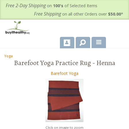
Free 2-Day Shipping
on
100's
of Selected Items
Free Shipping
on all other Orders over
$50.00
*
About Us
Yoga
-
-
Barefoot Yoga Practice Rug - Henna
Products
Barefoot Yoga
Important Health Information for You
Contact Us
FAQ's
Click on image to zoom