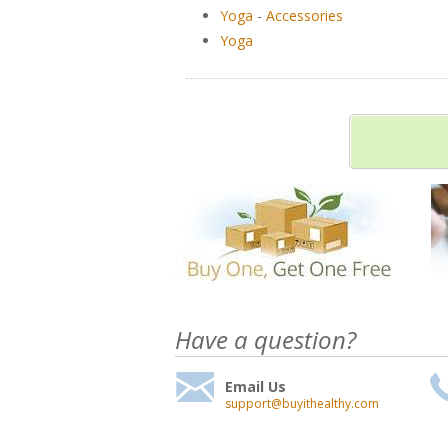
Yoga
-
Accessories
Yoga
Have a question?
Email Us
support@buyithealthy.com