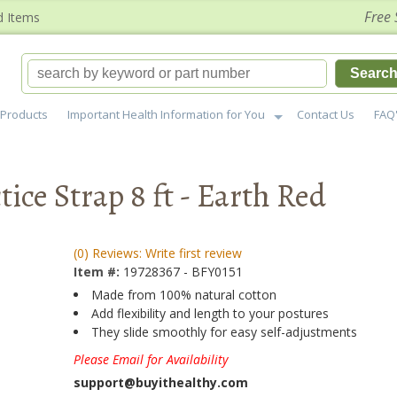
Free 
d Items
Searc
Products
Important Health Information for You
Contact Us
FAQ
ice Strap 8 ft - Earth Red
(0) Reviews: Write first review
Item #:
19728367 - BFY0151
Made from 100% natural cotton
Add flexibility and length to your postures
They slide smoothly for easy self-adjustments
Please Email for Availability
support@buyithealthy.com