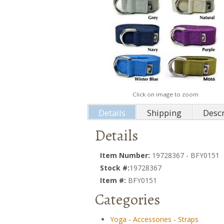
Click on image to zoom
Details
Shipping
Descr
Details
Item Number:
19728367 - BFY0151
Stock #:
19728367
Item #:
BFY0151
Categories
Yoga
-
Accessories
-
Straps