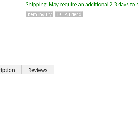
Shipping:
May require an additional 2-3 days to 
Item Inquiry
Tell A Friend
iption
Reviews