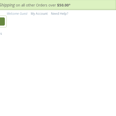
Shipping
on all other Orders over
$50.00
*
Welcome Guest
My Account
Need Help?
h
's