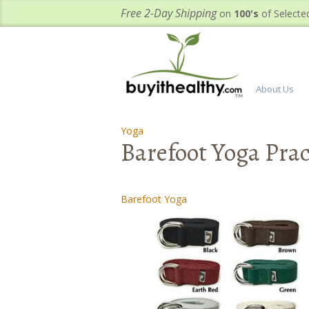
Free 2-Day Shipping
on
100's
of Selecte
About Us
Yoga
-
-
Barefoot Yoga Pract
Barefoot Yoga