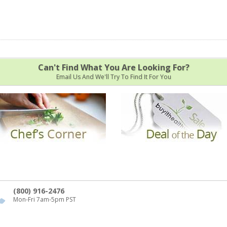
Can't Find What You Are Looking For?
Email Us And We'll Try To Find It For You
(800) 916-2476
Mon-Fri 7am-5pm PST