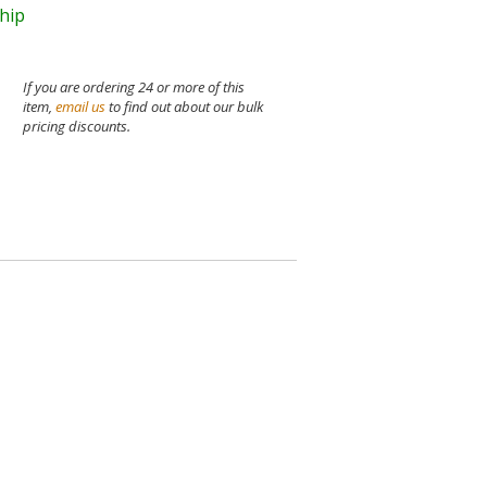
ship
If you are ordering 24 or more of this
item,
email us
to find out about our bulk
pricing discounts.