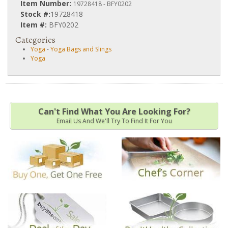
Item Number:
19728418 - BFY0202
Stock #:
19728418
Item #:
BFY0202
Categories
Yoga
-
Yoga Bags and Slings
Yoga
Can't Find What You Are Looking For?
Email Us And We'll Try To Find It For You