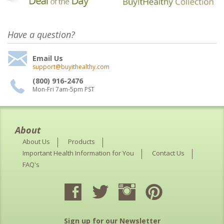
Have a question?
Email Us
support@buyithealthy.com
(800) 916-2476
Mon-Fri 7am-5pm PST
About
About Us
Products
Important Health Information for You
Contact Us
FAQ's
Sign up for our Newsletter