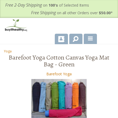
Free 2-Day Shipping
on
100's
of Selected Items
Free Shipping
on all other Orders over
$50.00
*
About Us
Yoga
-
Barefoot Yoga Cotton Canvas Yoga Mat
Products
Bag - Green
Important Health Information for You
Barefoot Yoga
Contact Us
FAQ's