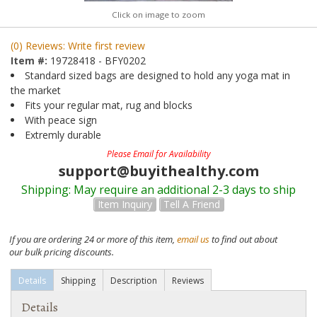
Click on image to zoom
(0) Reviews: Write first review
Item #:
19728418 - BFY0202
Standard sized bags are designed to hold any yoga mat in
the market
Fits your regular mat, rug and blocks
With peace sign
Extremly durable
Please Email for Availability
support@buyithealthy.com
Shipping:
May require an additional 2-3 days to ship
Item Inquiry
Tell A Friend
If you are ordering 24 or more of this item,
email us
to find out about
our bulk pricing discounts.
Details
Shipping
Description
Reviews
Details