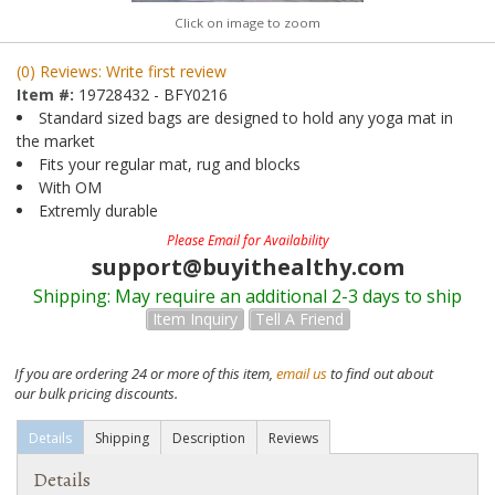
Click on image to zoom
(0) Reviews: Write first review
Item #:
19728432 - BFY0216
Standard sized bags are designed to hold any yoga mat in
the market
Fits your regular mat, rug and blocks
With OM
Extremly durable
Please Email for Availability
support@buyithealthy.com
Shipping:
May require an additional 2-3 days to ship
Item Inquiry
Tell A Friend
If you are ordering 24 or more of this item,
email us
to find out about
our bulk pricing discounts.
Details
Shipping
Description
Reviews
Details