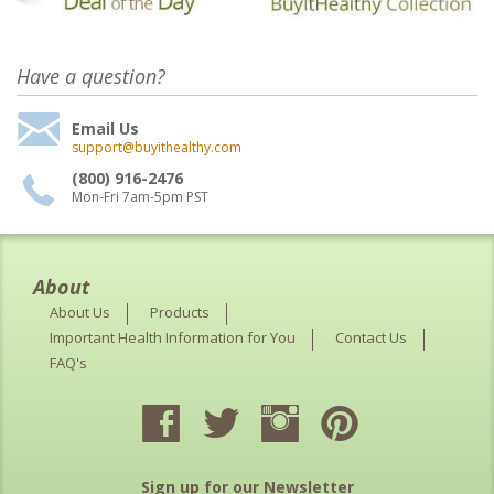
Have a question?
Email Us
support@buyithealthy.com
(800) 916-2476
Mon-Fri 7am-5pm PST
About
About Us
Products
Important Health Information for You
Contact Us
FAQ's
Sign up for our Newsletter