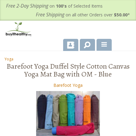
Free 2-Day Shipping
on
100's
of Selected Items
Free Shipping
on all other Orders over
$50.00
*
About Us
Yoga
-
Barefoot Yoga Duffel Style Cotton Canvas
Products
Yoga Mat Bag with OM - Blue
Important Health Information for You
Barefoot Yoga
Contact Us
FAQ's