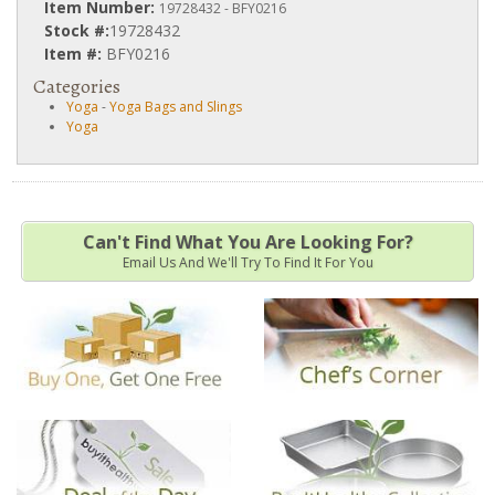
Item Number:
19728432 - BFY0216
Stock #:
19728432
Item #:
BFY0216
Categories
Yoga
-
Yoga Bags and Slings
Yoga
Can't Find What You Are Looking For?
Email Us And We'll Try To Find It For You