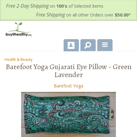
Free 2-Day Shipping
on
100's
of Selected Items
Free Shipping
on all other Orders over
$50.00
*
About Us
Health & Beauty
-
Barefoot Yoga Gujarati Eye Pillow - Green
Products
Lavender
Important Health Information for You
Barefoot Yoga
Contact Us
FAQ's