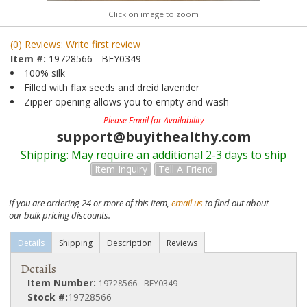
Click on image to zoom
(0) Reviews: Write first review
Item #:
19728566 - BFY0349
100% silk
Filled with flax seeds and dreid lavender
Zipper opening allows you to empty and wash
Please Email for Availability
support@buyithealthy.com
Shipping:
May require an additional 2-3 days to ship
Item Inquiry
Tell A Friend
If you are ordering 24 or more of this item,
email us
to find out about
our bulk pricing discounts.
Details
Shipping
Description
Reviews
Details
Item Number:
19728566 - BFY0349
Stock #:
19728566