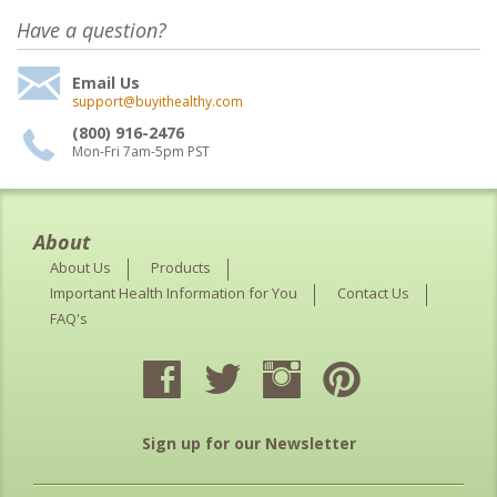
Have a question?
Email Us
support@buyithealthy.com
(800) 916-2476
Mon-Fri 7am-5pm PST
About
About Us
Products
Important Health Information for You
Contact Us
FAQ's
Sign up for our Newsletter