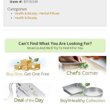
Item #:
BFY0349
Categories
Health & Beauty
-
Herbal Pillows
Health & Beauty
Can't Find What You Are Looking For?
Email Us And We'll Try To Find It For You