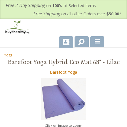
Free 2-Day Shipping
on
100's
of Selected Items
Free Shipping
on all other Orders over
$50.00
*
About Us
Yoga
-
Barefoot Yoga Hybrid Eco Mat 68" - Lilac
Products
Barefoot Yoga
Important Health Information for You
Contact Us
FAQ's
Click on image to zoom