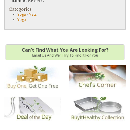
Item #:
BFY0477
Categories
Yoga
-
Mats
Yoga
Can't Find What You Are Looking For?
Email Us And We'll Try To Find It For You