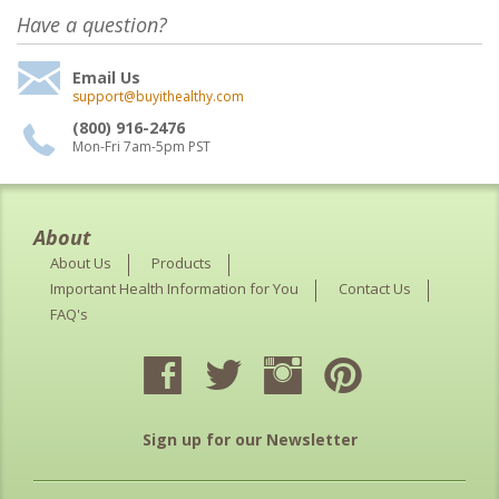
Have a question?
Email Us
support@buyithealthy.com
(800) 916-2476
Mon-Fri 7am-5pm PST
About
About Us
Products
Important Health Information for You
Contact Us
FAQ's
Sign up for our Newsletter