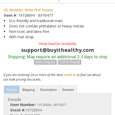
(0) Reviews: Write first review
Item #:
19728694 - BFY0477
Eco-friendly and traditional mats
Does not contain phthalates or heavy metals
Non-toxic and latex free
With mat strap
Please Email for Availability
support@buyithealthy.com
Shipping:
May require an additional 2-3 days to ship
Item Inquiry
Tell A Friend
If you are ordering 24 or more of this item,
email us
to find out about
our bulk pricing discounts.
Details
Shipping
Description
Reviews
Details
Item Number:
19728694 - BFY0477
Stock #:
19728694