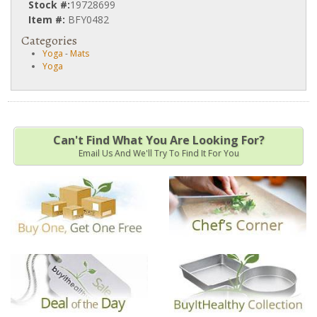
Stock #:
19728699
Item #:
BFY0482
Categories
Yoga
-
Mats
Yoga
Can't Find What You Are Looking For?
Email Us And We'll Try To Find It For You