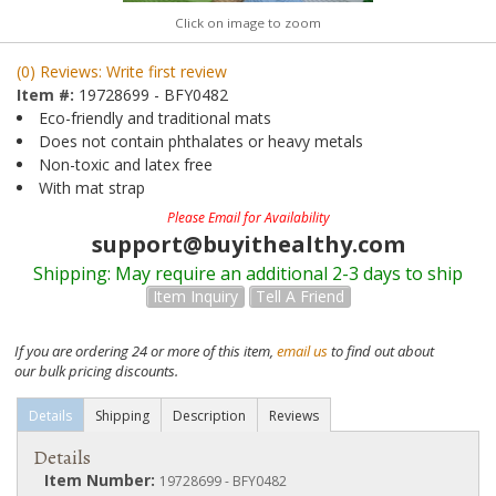
Click on image to zoom
(0) Reviews: Write first review
Item #:
19728699 - BFY0482
Eco-friendly and traditional mats
Does not contain phthalates or heavy metals
Non-toxic and latex free
With mat strap
Please Email for Availability
support@buyithealthy.com
Shipping:
May require an additional 2-3 days to ship
Item Inquiry
Tell A Friend
If you are ordering 24 or more of this item,
email us
to find out about
our bulk pricing discounts.
Details
Shipping
Description
Reviews
Details
Item Number:
19728699 - BFY0482