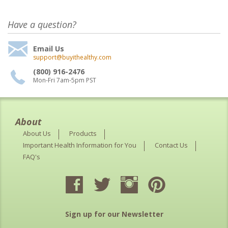
Have a question?
Email Us
support@buyithealthy.com
(800) 916-2476
Mon-Fri 7am-5pm PST
About
About Us
Products
Important Health Information for You
Contact Us
FAQ's
Sign up for our Newsletter