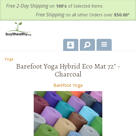
Free 2-Day Shipping
on
100's
of Selected Items
Free Shipping
on all other Orders over
$50.00
*
About Us
Yoga
-
Barefoot Yoga Hybrid Eco Mat 72" -
Products
Charcoal
Important Health Information for You
Barefoot Yoga
Contact Us
FAQ's