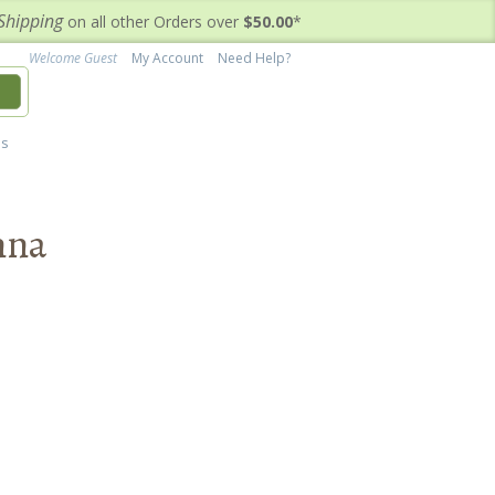
Shipping
on all other Orders over
$50.00
*
Welcome Guest
My Account
Need Help?
h
's
nna