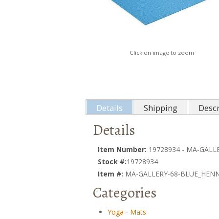
Click on image to zoom
Details
Shipping
Descr
Details
Item Number:
19728934 - MA-GAL
Stock #:
19728934
Item #:
MA-GALLERY-68-BLUE_HEN
Categories
Yoga
-
Mats