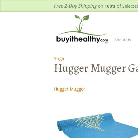
Free 2-Day Shipping
on
100's
of Selecte
About Us
Yoga
-
Hugger Mugger Gal
Hugger Mugger