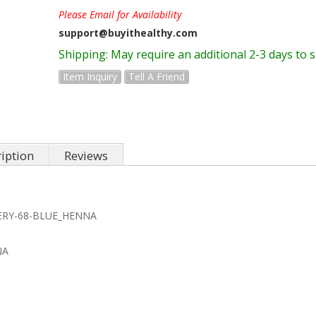
Please Email for Availability
support@buyithealthy.com
Shipping:
May require an additional 2-3 days to 
Item Inquiry
Tell A Friend
iption
Reviews
LERY-68-BLUE_HENNA
NA