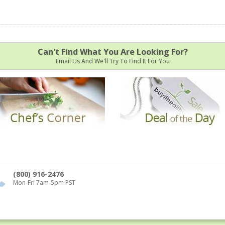
Can't Find What You Are Looking For?
Email Us And We'll Try To Find It For You
(800) 916-2476
Mon-Fri 7am-5pm PST