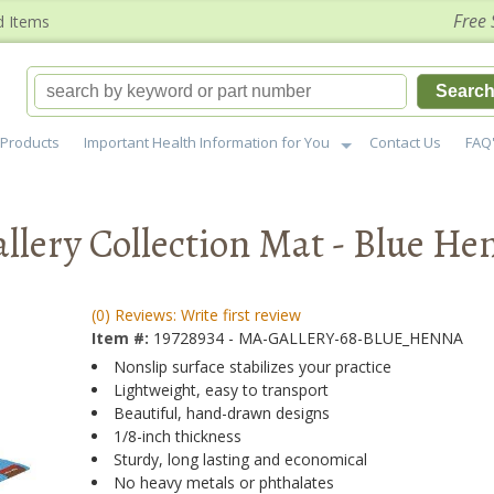
Free 
d Items
Searc
Products
Important Health Information for You
Contact Us
FAQ
lery Collection Mat - Blue He
(0) Reviews: Write first review
Item #:
19728934 - MA-GALLERY-68-BLUE_HENNA
Nonslip surface stabilizes your practice
Lightweight, easy to transport
Beautiful, hand-drawn designs
1/8-inch thickness
Sturdy, long lasting and economical
No heavy metals or phthalates