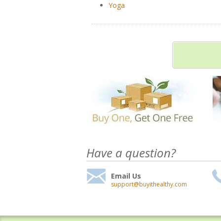
Yoga
Have a question?
Email Us
support@buyithealthy.com