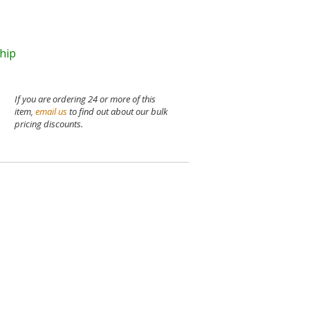
ship
If you are ordering 24 or more of this
item,
email us
to find out about our bulk
pricing discounts.