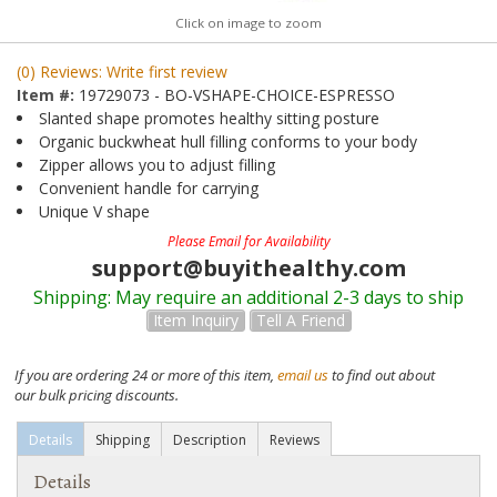
Click on image to zoom
(0) Reviews: Write first review
Item #:
19729073 - BO-VSHAPE-CHOICE-ESPRESSO
Slanted shape promotes healthy sitting posture
Organic buckwheat hull filling conforms to your body
Zipper allows you to adjust filling
Convenient handle for carrying
Unique V shape
Please Email for Availability
support@buyithealthy.com
Shipping:
May require an additional 2-3 days to ship
Item Inquiry
Tell A Friend
If you are ordering 24 or more of this item,
email us
to find out about
our bulk pricing discounts.
Details
Shipping
Description
Reviews
Details