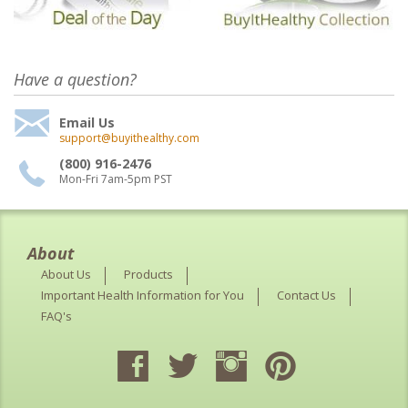
Have a question?
Email Us
support@buyithealthy.com
(800) 916-2476
Mon-Fri 7am-5pm PST
About
About Us
Products
Important Health Information for You
Contact Us
FAQ's