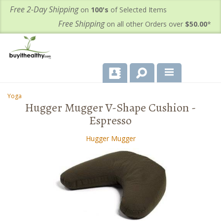
Free 2-Day Shipping
on
100's
of Selected Items
Free Shipping
on all other Orders over
$50.00
*
About Us
Yoga
-
-
Hugger Mugger V-Shape Cushion -
Products
Espresso
Important Health Information for You
Hugger Mugger
Contact Us
FAQ's