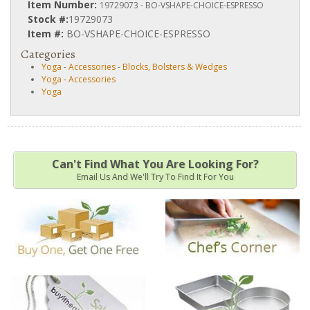
Item Number:
19729073 - BO-VSHAPE-CHOICE-ESPRESSO
Stock #:
19729073
Item #:
BO-VSHAPE-CHOICE-ESPRESSO
Categories
Yoga
-
Accessories
-
Blocks, Bolsters & Wedges
Yoga
-
Accessories
Yoga
Can't Find What You Are Looking For?
Email Us And We'll Try To Find It For You