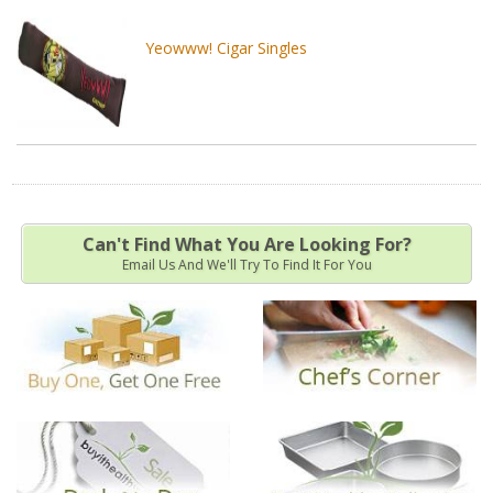
Yeowww! Cigar Singles
Can't Find What You Are Looking For?
Email Us And We'll Try To Find It For You