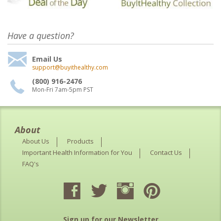
Have a question?
Email Us
support@buyithealthy.com
(800) 916-2476
Mon-Fri 7am-5pm PST
About
About Us
Products
Important Health Information for You
Contact Us
FAQ's
Sign up for our Newsletter