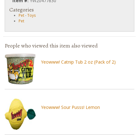
Item #:
YW20477830
Categories
Pet
-
Toys
Pet
People who viewed this item also viewed
Yeowww! Catnip Tub 2 oz (Pack of 2)
Yeowww! Sour Pusss! Lemon