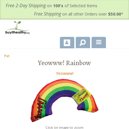
Free 2-Day Shipping
on
100's
of Selected Items
Free Shipping
on all other Orders over
$50.00
*
About Us
Pet
-
Yeowww! Rainbow
Products
Yeowww!
Important Health Information for You
Contact Us
FAQ's
Click on image to zoom