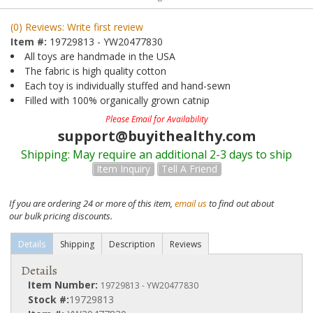
(0) Reviews: Write first review
Item #:
19729813 - YW20477830
All toys are handmade in the USA
The fabric is high quality cotton
Each toy is individually stuffed and hand-sewn
Filled with 100% organically grown catnip
Please Email for Availability
support@buyithealthy.com
Shipping:
May require an additional 2-3 days to ship
Item Inquiry
Tell A Friend
If you are ordering 24 or more of this item,
email us
to find out about
our bulk pricing discounts.
Details
Shipping
Description
Reviews
Details
Item Number:
19729813 - YW20477830
Stock #:
19729813