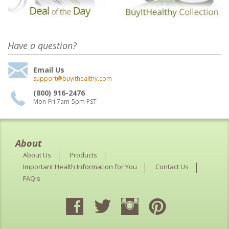
Have a question?
Email Us
support@buyithealthy.com
(800) 916-2476
Mon-Fri 7am-5pm PST
About
About Us
Products
Important Health Information for You
Contact Us
FAQ's