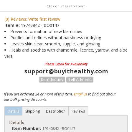
Click on image to zoom
(0) Reviews: Write first review
Item #:
19740842 - BO0147
Prevents formation of new blemishes
Purifies and refines without harshness or drying
Leaves skin clear, smooth, supple, and glowing
Heals and soothes with chamomile, licorice, yarrow, and aloe
vera
Please Email for Availability
support@buyithealthy.com
Item Inquiry
Tell A Friend
If you are ordering 24 or more of this item,
email us
to find out about
our bulk pricing discounts.
Details
Shipping
Description
Reviews
Details
Item Number:
19740842 - BO0147