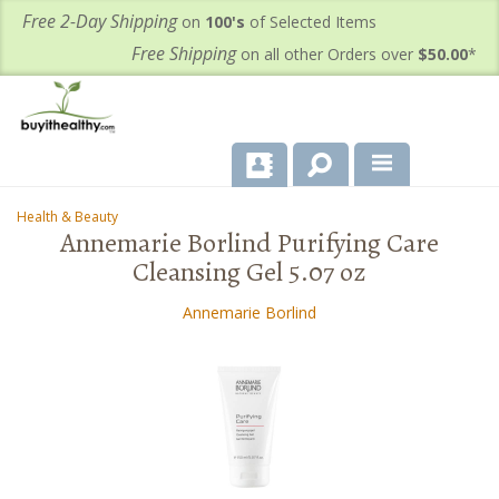
Free 2-Day Shipping
on
100's
of Selected Items
Free Shipping
on all other Orders over
$50.00
*
About Us
Health & Beauty
-
-
Annemarie Borlind Purifying Care
Products
Cleansing Gel 5.07 oz
Important Health Information for You
Annemarie Borlind
Contact Us
FAQ's