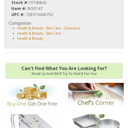
Stock #:
19740842
Item #:
BO0147
UPC #:
728315006752
Categories
Health & Beauty
-
Skin Care
-
Cleansers
Health & Beauty
-
Skin Care
Health & Beauty
Can't Find What You Are Looking For?
Email Us And We'll Try To Find It For You