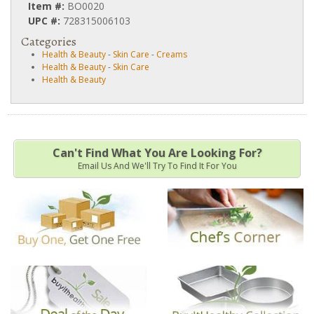
Item #:
BO0020
UPC #:
728315006103
Categories
Health & Beauty
-
Skin Care
-
Creams
Health & Beauty
-
Skin Care
Health & Beauty
Can't Find What You Are Looking For?
Email Us And We'll Try To Find It For You