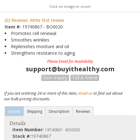
Click on image to zoom
(0) Reviews: Write first review
Item #:
19740867 - BO0020
Promotes cell renewal
Smoothes wrinkles
Replenishes moisture and oil
Strengthens resistance to aging
Please Email for Availability
support@buyithealthy.com
Item Inquiry
Tell A Friend
If you are ordering 24 or more of this item,
email us
to find out about
our bulk pricing discounts.
Details
Shipping
Description
Reviews
Details
Item Number:
19740867 - BO0020
Stock #:
19740867