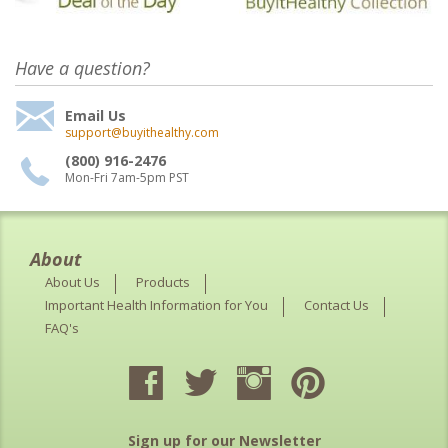
Have a question?
Email Us
support@buyithealthy.com
(800) 916-2476
Mon-Fri 7am-5pm PST
About
About Us
Products
Important Health Information for You
Contact Us
FAQ's
Sign up for our Newsletter