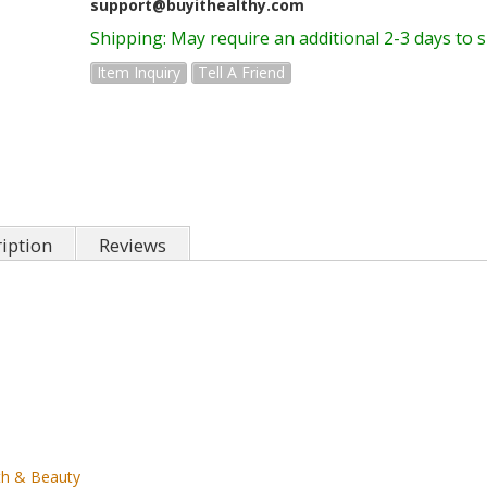
support@buyithealthy.com
Shipping:
May require an additional 2-3 days to 
Item Inquiry
Tell A Friend
iption
Reviews
th & Beauty