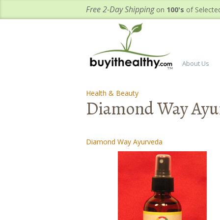
Free 2-Day Shipping
on
100's
of Selecte
About Us
Health & Beauty
-
-
Diamond Way Ayur
Diamond Way Ayurveda