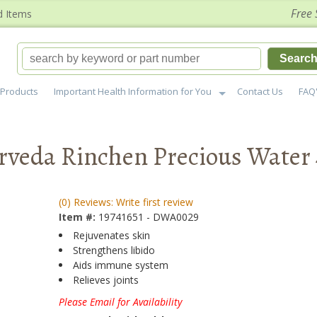
Free 
d Items
Searc
Products
Important Health Information for You
Contact Us
FAQ
veda Rinchen Precious Water 
(0) Reviews: Write first review
Item #:
19741651 - DWA0029
Rejuvenates skin
Strengthens libido
Aids immune system
Relieves joints
Please Email for Availability