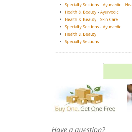
Specialty Sections
-
Ayurvedic
-
Hea
Health & Beauty
-
Ayurvedic
Health & Beauty
-
Skin Care
Specialty Sections
-
Ayurvedic
Health & Beauty
Specialty Sections
Have a question?