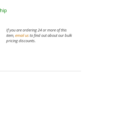
ship
If you are ordering 24 or more of this
item,
email us
to find out about our bulk
pricing discounts.