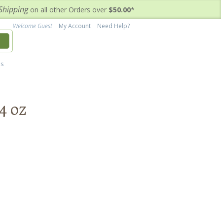
Shipping
on all other Orders over
$50.00
*
Welcome Guest
My Account
Need Help?
h
's
4 oz