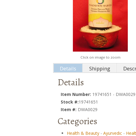
Click on image to zoom
Details
Shipping
Descr
Details
Item Number:
19741651 - DWA0029
Stock #:
19741651
Item #:
DWA0029
Categories
Health & Beauty
-
Ayurvedic
-
Heal