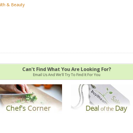
lth & Beauty
Can't Find What You Are Looking For?
Email Us And We'll Try To Find It For You