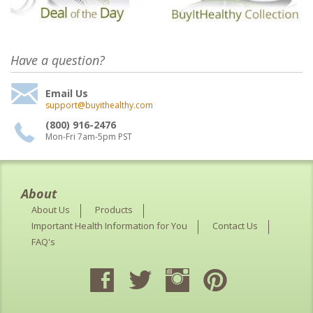
Have a question?
Email Us
support@buyithealthy.com
(800) 916-2476
Mon-Fri 7am-5pm PST
About
About Us
Products
Important Health Information for You
Contact Us
FAQ's