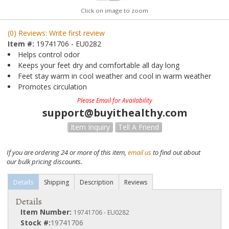
Click on image to zoom
(0) Reviews: Write first review
Item #:
19741706 - EU0282
Helps control odor
Keeps your feet dry and comfortable all day long
Feet stay warm in cool weather and cool in warm weather
Promotes circulation
Please Email for Availability
support@buyithealthy.com
Item Inquiry
Tell A Friend
If you are ordering 24 or more of this item,
email us
to find out about
our bulk pricing discounts.
Details
Shipping
Description
Reviews
Details
Item Number:
19741706 - EU0282
Stock #:
19741706