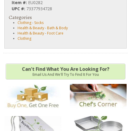
Item #:
EU0282
UPC #:
73377934728
Categories
Clothing
-
Socks
Health & Beauty
-
Bath & Body
Health & Beauty
-
Foot Care
Clothing
Can't Find What You Are Looking For?
Email Us And We'll Try To Find It For You