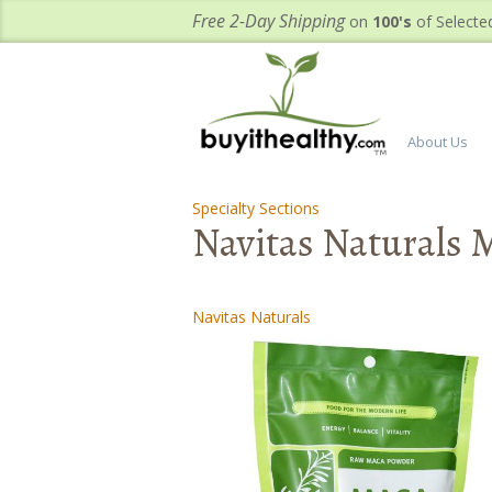
Free 2-Day Shipping
on
100's
of Selecte
About Us
Specialty Sections
-
-
Navitas Naturals 
Navitas Naturals