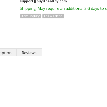
support@buyithealthy.com
Shipping:
May require an additional 2-3 days to 
Item Inquiry
Tell A Friend
iption
Reviews