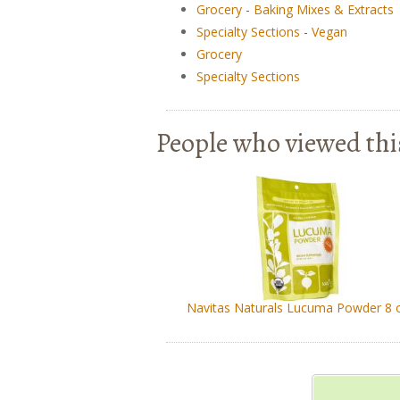
Grocery
-
Baking Mixes & Extracts
Specialty Sections
-
Vegan
Grocery
Specialty Sections
People who viewed thi
Navitas Naturals Lucuma Powder 8 