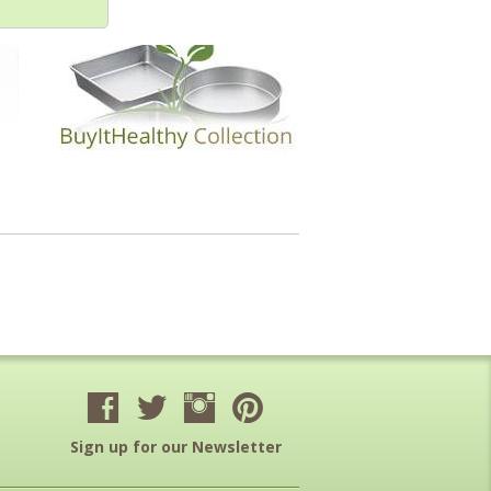
Sign up for our Newsletter