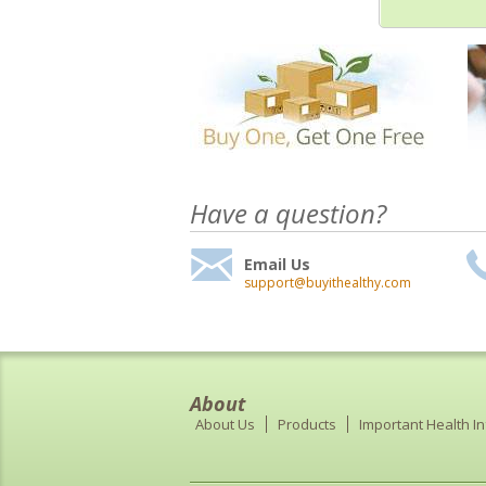
Have a question?
Email Us
support@buyithealthy.com
About
About Us
Products
Important Health I