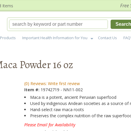
Free 
d Items
Searc
Products
Important Health Information for You
Contact Us
FAQ
Maca Powder 16 oz
(0) Reviews: Write first review
Item #:
19742719 - NN11-002
Maca is a potent, ancient Peruvian superfood
Used by indigenous Andean societies as a source of
Hand-select raw maca roots
Preserves the complex nutrition of the raw superfoo
Please Email for Availability