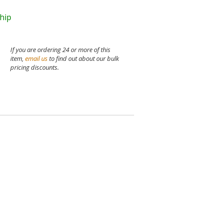
ship
If you are ordering 24 or more of this
item,
email us
to find out about our bulk
pricing discounts.