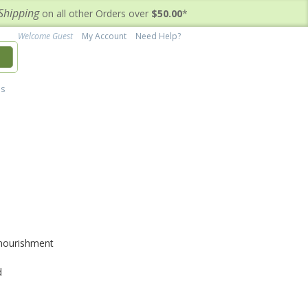
Shipping
on all other Orders over
$50.00
*
Welcome Guest
My Account
Need Help?
h
's
 nourishment
d