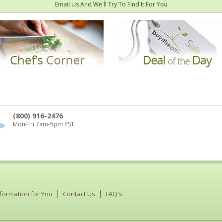
Email Us And We'll Try To Find It For You
(800) 916-2476
Mon-Fri 7am-5pm PST
nformation for You
Contact Us
FAQ's