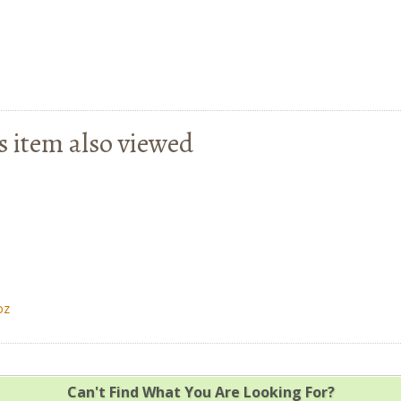
s item also viewed
oz
Can't Find What You Are Looking For?