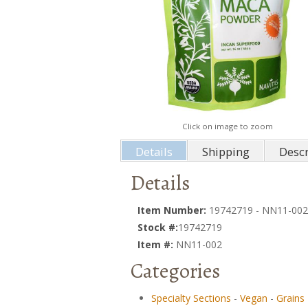
Click on image to zoom
Details
Shipping
Descr
Details
Item Number:
19742719 - NN11-002
Stock #:
19742719
Item #:
NN11-002
Categories
Specialty Sections
-
Vegan
-
Grains