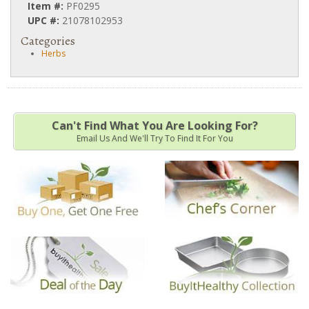
Item #:
PF0295
UPC #:
21078102953
Categories
Herbs
Can't Find What You Are Looking For?
Email Us And We'll Try To Find It For You