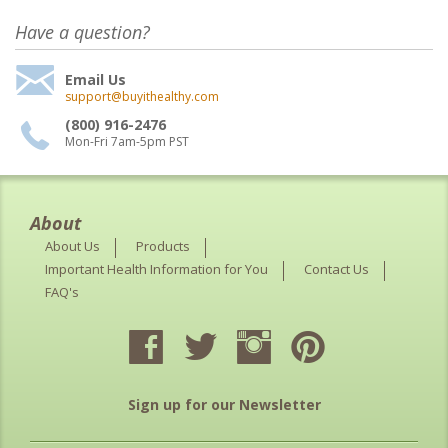
Have a question?
Email Us
support@buyithealthy.com
(800) 916-2476
Mon-Fri 7am-5pm PST
About
About Us
Products
Important Health Information for You
Contact Us
FAQ's
Sign up for our Newsletter