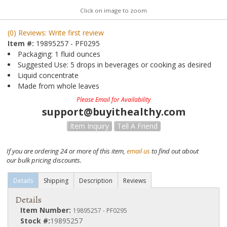
Click on image to zoom
(0) Reviews: Write first review
Item #:
19895257 - PF0295
Packaging: 1 fluid ounces
Suggested Use: 5 drops in beverages or cooking as desired
Liquid concentrate
Made from whole leaves
Please Email for Availability
support@buyithealthy.com
Item Inquiry
Tell A Friend
If you are ordering 24 or more of this item,
email us
to find out about
our bulk pricing discounts.
Details
Shipping
Description
Reviews
Details
Item Number:
19895257 - PF0295
Stock #:
19895257