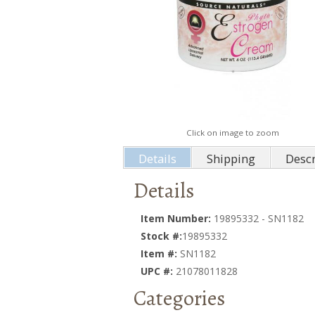
Click on image to zoom
Details
Shipping
Descr
Details
Item Number:
19895332 - SN1182
Stock #:
19895332
Item #:
SN1182
UPC #:
21078011828
Categories