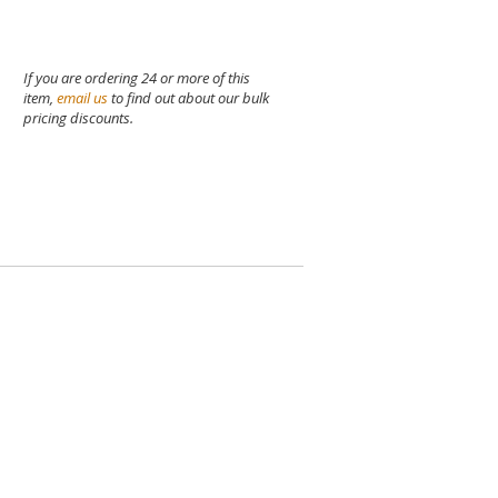
If you are ordering 24 or more of this
item,
email us
to find out about our bulk
pricing discounts.