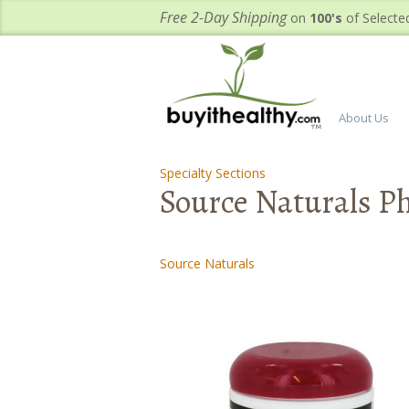
Free 2-Day Shipping
on
100's
of Selecte
About Us
Specialty Sections
-
-
Source Naturals P
Source Naturals