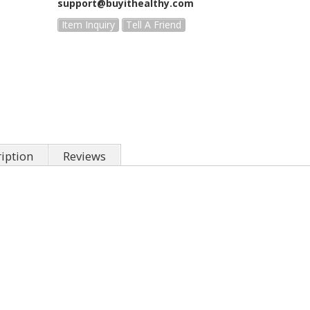
support@buyithealthy.com
Item Inquiry
Tell A Friend
iption
Reviews