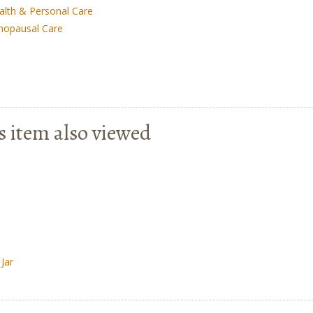
alth & Personal Care
nopausal Care
s item also viewed
Jar