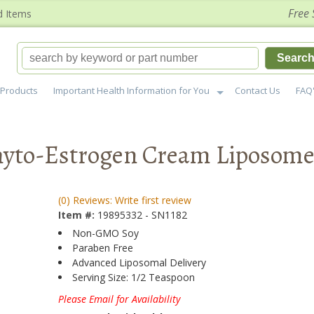
Free 
d Items
Searc
Products
Important Health Information for You
Contact Us
FAQ
hyto-Estrogen Cream Liposome
(0) Reviews: Write first review
Item #:
19895332 - SN1182
Non-GMO Soy
Paraben Free
Advanced Liposomal Delivery
Serving Size: 1/2 Teaspoon
Please Email for Availability