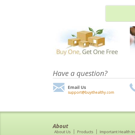
Have a question?
Email Us
support@buyithealthy.com
About
About Us
Products
Important Health I