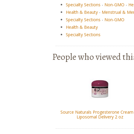
Specialty Sections
-
Non-GMO
-
He
Health & Beauty
-
Menstrual & Me
Specialty Sections
-
Non-GMO
Health & Beauty
Specialty Sections
People who viewed thi
Source Naturals Progesterone Cream 
Liposomal Delivery 2 oz