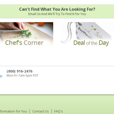
Can't Find What You Are Looking For?
Email Us And We'll Try To Find It For You
(800) 916-2476
Mon-Fri 7am-5pm PST
nformation for You
Contact Us
FAQ's