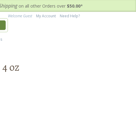
Shipping
on all other Orders over
$50.00
*
Welcome Guest
My Account
Need Help?
h
's
 4 oz