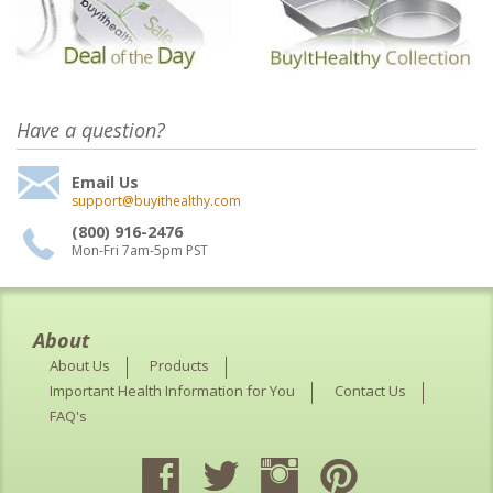
Have a question?
Email Us
support@buyithealthy.com
(800) 916-2476
Mon-Fri 7am-5pm PST
About
About Us
Products
Important Health Information for You
Contact Us
FAQ's