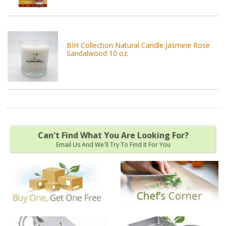
BIH Collection Natural Candle Jasmine Rose
Sandalwood 10 oz.
Can't Find What You Are Looking For?
Email Us And We'll Try To Find It For You