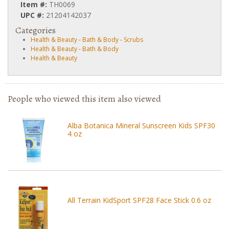
Item #:
TH0069
UPC #:
21204142037
Categories
Health & Beauty
-
Bath & Body
-
Scrubs
Health & Beauty
-
Bath & Body
Health & Beauty
People who viewed this item also viewed
Alba Botanica Mineral Sunscreen Kids SPF30
4 oz
All Terrain KidSport SPF28 Face Stick 0.6 oz