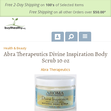
Free 2-Day Shipping
on
100's
of Selected Items
Free Shipping
on all other Orders over
$50.00
*
About Us
Health & Beauty
-
-
Abra Therapeutics Divine Inspiration Body
Products
Scrub 10 oz
Important Health Information for You
Abra Therapeutics
Contact Us
FAQ's