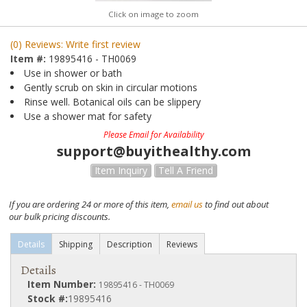
Click on image to zoom
(0) Reviews: Write first review
Item #:
19895416 - TH0069
Use in shower or bath
Gently scrub on skin in circular motions
Rinse well. Botanical oils can be slippery
Use a shower mat for safety
Please Email for Availability
support@buyithealthy.com
Item Inquiry
Tell A Friend
If you are ordering 24 or more of this item,
email us
to find out about
our bulk pricing discounts.
Details
Shipping
Description
Reviews
Details
Item Number:
19895416 - TH0069
Stock #:
19895416