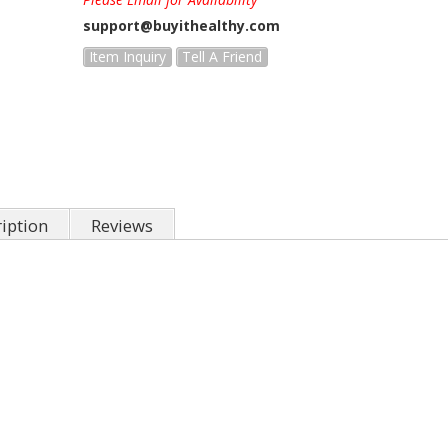
support@buyithealthy.com
Item Inquiry
Tell A Friend
iption
Reviews