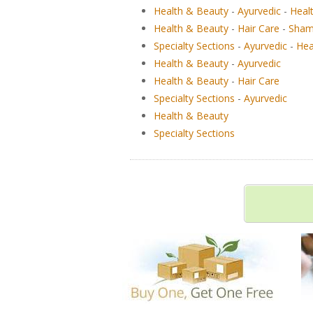
Health & Beauty
-
Ayurvedic
-
Heal
Health & Beauty
-
Hair Care
-
Sham
Specialty Sections
-
Ayurvedic
-
Hea
Health & Beauty
-
Ayurvedic
Health & Beauty
-
Hair Care
Specialty Sections
-
Ayurvedic
Health & Beauty
Specialty Sections