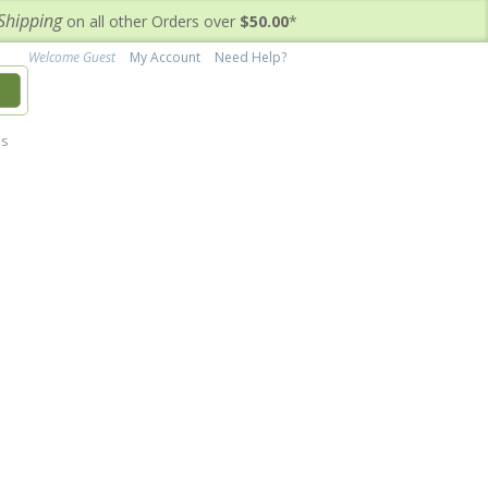
Shipping
on all other Orders over
$50.00
*
Welcome Guest
My Account
Need Help?
h
's