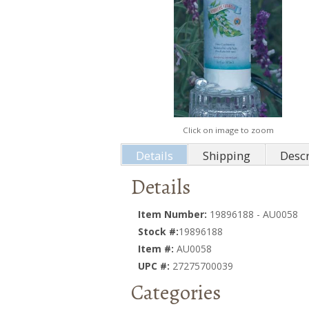
Click on image to zoom
Details
Shipping
Descr
Details
Item Number:
19896188 - AU0058
Stock #:
19896188
Item #:
AU0058
UPC #:
27275700039
Categories