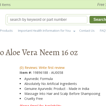
Free 
d Items
Searc
Products
Important Health Information for You
Contact Us
FAQ
 Aloe Vera Neem 16 oz
(0) Reviews: Write first review
Item #:
19896188 - AU0058
Ayurvedic Formula
Absolutely No Artificial Ingredients
Genuine Ayurvedic Product - Made in India
Massage Into Hair and Scalp Before Shampooing
Cruelty Free
Please Email for Availability