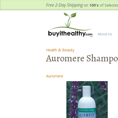
Free 2-Day Shipping
on
100's
of Selecte
About Us
Health & Beauty
-
-
Auromere Shampoo
Auromere