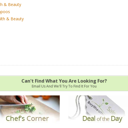
th & Beauty
poos
lth & Beauty
Can't Find What You Are Looking For?
Email Us And We'll Try To Find It For You