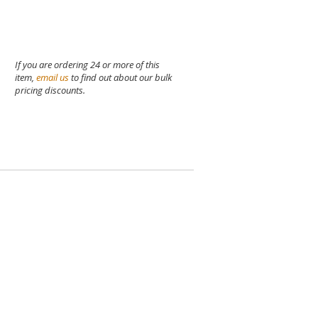
If you are ordering 24 or more of this
item,
email us
to find out about our bulk
pricing discounts.