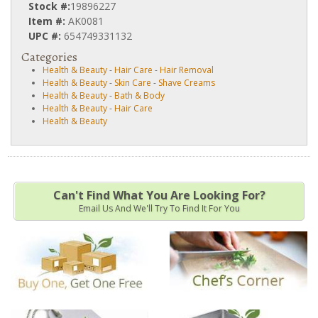
Stock #:
19896227
Item #:
AK0081
UPC #:
654749331132
Categories
Health & Beauty
-
Hair Care
-
Hair Removal
Health & Beauty
-
Skin Care
-
Shave Creams
Health & Beauty
-
Bath & Body
Health & Beauty
-
Hair Care
Health & Beauty
Can't Find What You Are Looking For?
Email Us And We'll Try To Find It For You