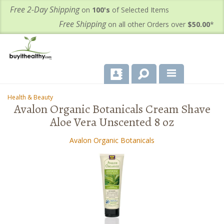
Free 2-Day Shipping
on
100's
of Selected Items
Free Shipping
on all other Orders over
$50.00
*
About Us
Health & Beauty
-
-
Avalon Organic Botanicals Cream Shave
Products
Aloe Vera Unscented 8 oz
Important Health Information for You
Avalon Organic Botanicals
Contact Us
FAQ's