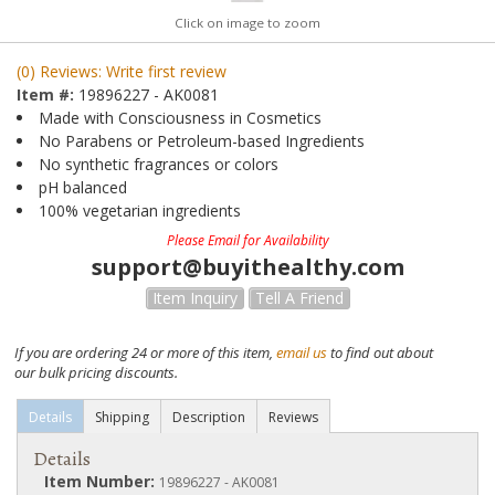
Click on image to zoom
(0) Reviews: Write first review
Item #:
19896227 - AK0081
Made with Consciousness in Cosmetics
No Parabens or Petroleum-based Ingredients
No synthetic fragrances or colors
pH balanced
100% vegetarian ingredients
Please Email for Availability
support@buyithealthy.com
Item Inquiry
Tell A Friend
If you are ordering 24 or more of this item,
email us
to find out about
our bulk pricing discounts.
Details
Shipping
Description
Reviews
Details
Item Number:
19896227 - AK0081