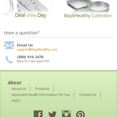
Have a question?
Email Us
support@buyithealthy.com
(800) 916-2476
Mon-Fri 7am-5pm PST
About
About Us
Products
Important Health Information for You
Contact Us
FAQ's