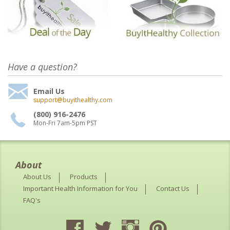
Have a question?
Email Us
support@buyithealthy.com
(800) 916-2476
Mon-Fri 7am-5pm PST
About
About Us
Products
Important Health Information for You
Contact Us
FAQ's