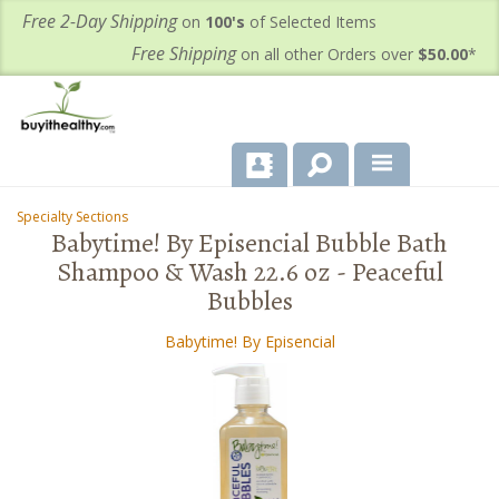
Free 2-Day Shipping
on
100's
of Selected Items
Free Shipping
on all other Orders over
$50.00
*
About Us
Specialty Sections
-
-
Babytime! By Episencial Bubble Bath
Products
Shampoo & Wash 22.6 oz - Peaceful
Bubbles
Important Health Information for You
Babytime! By Episencial
Contact Us
FAQ's