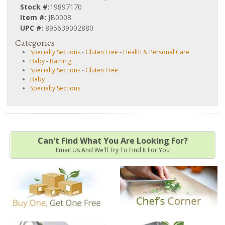
Stock #:
19897170
Item #:
JB0008
UPC #:
895639002880
Categories
Specialty Sections
-
Gluten Free
-
Health & Personal Care
Baby
-
Bathing
Specialty Sections
-
Gluten Free
Baby
Specialty Sections
Can't Find What You Are Looking For?
Email Us And We'll Try To Find It For You