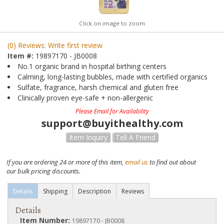
Click on image to zoom
(0) Reviews: Write first review
Item #:
19897170 - JB0008
No.1 organic brand in hospital birthing centers
Calming, long-lasting bubbles, made with certified organics
Sulfate, fragrance, harsh chemical and gluten free
Clinically proven eye-safe + non-allergenic
Please Email for Availability
support@buyithealthy.com
Item Inquiry
Tell A Friend
If you are ordering 24 or more of this item,
email us
to find out about
our bulk pricing discounts.
Details
Shipping
Description
Reviews
Details
Item Number:
19897170 - JB0008