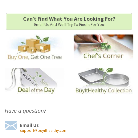
Can't Find What You Are Looking For?
Email Us And We'll Try To Find It For You
Have a question?
Email Us
support@buyithealthy.com