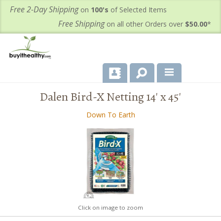
Free 2-Day Shipping
on
100's
of Selected Items
Free Shipping
on all other Orders over
$50.00
*
Dalen Bird-X Netting 14' x 45'
About Us
Down To Earth
Products
Important Health Information for You
Contact Us
FAQ's
Click on image to zoom