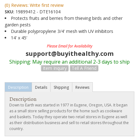
(0) Reviews: Write first review
SKU:
19899412 - DTE16104
Protects fruits and berries from thieving birds and other
garden pests
Durable polypropylene 3/4' mesh with UV inhibitors
14' x 45'
Please Email for Availability
support@buyithealthy.com
Shipping:
May require an additional 2-3 days to ship
Item Inquiry
Tell A Friend
Description
Details
Shipping
Reviews
Description
Down to Earth was started in 1977 in Eugene, Oregon, USA. It began
as a small store selling products for the home such as cookware
and baskets. Today they operate two retail stores in Eugene as well
as their distribution business and sell to retail stores throughout the
country.