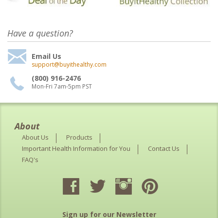
Have a question?
Email Us
support@buyithealthy.com
(800) 916-2476
Mon-Fri 7am-5pm PST
About
About Us
Products
Important Health Information for You
Contact Us
FAQ's
Sign up for our Newsletter