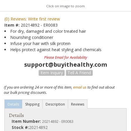
Click on image to zoom
(0) Reviews: Write first review
Item #:
20214892 - ER0083
For dry, damaged and color treated hair
Nourishing conditioner
Infuse your hair with silk protein
Helps protect against heat styling and chemicals
Please Email for Availability
support@buyithealthy.com
Item Inquiry
Tell A Friend
If you are ordering 24 or more of this item,
email us
to find out about
our bulk pricing discounts.
Details
Shipping
Description
Reviews
Details
Item Number:
20214892 - ER0083
Stock #:
20214892