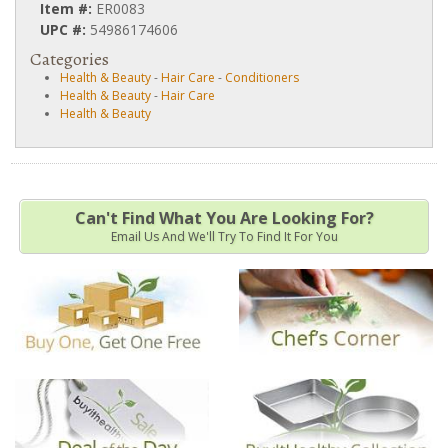
Item #:
ER0083
UPC #:
54986174606
Categories
Health & Beauty
-
Hair Care
-
Conditioners
Health & Beauty
-
Hair Care
Health & Beauty
Can't Find What You Are Looking For?
Email Us And We'll Try To Find It For You