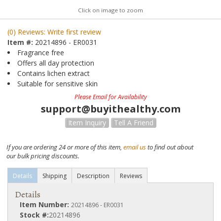
Click on image to zoom
(0) Reviews: Write first review
Item #:
20214896 - ER0031
Fragrance free
Offers all day protection
Contains lichen extract
Suitable for sensitive skin
Please Email for Availability
support@buyithealthy.com
Item Inquiry
Tell A Friend
If you are ordering 24 or more of this item,
email us
to find out about
our bulk pricing discounts.
Details
Shipping
Description
Reviews
Details
Item Number:
20214896 - ER0031
Stock #:
20214896