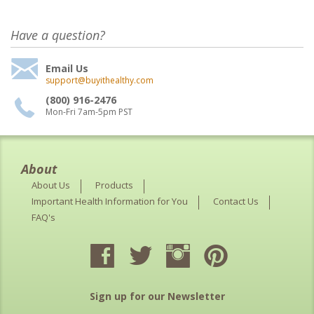
Have a question?
Email Us
support@buyithealthy.com
(800) 916-2476
Mon-Fri 7am-5pm PST
About
About Us
Products
Important Health Information for You
Contact Us
FAQ's
Sign up for our Newsletter