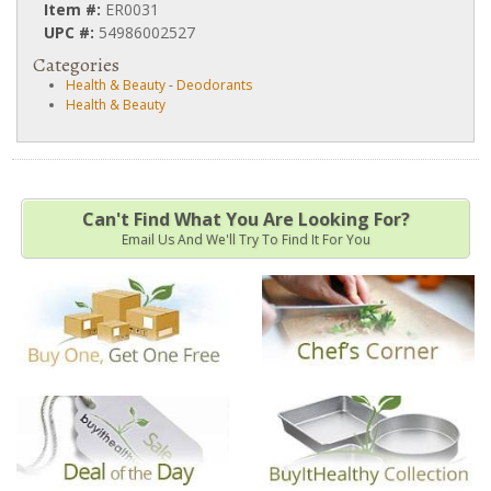
Item #:
ER0031
UPC #:
54986002527
Categories
Health & Beauty
-
Deodorants
Health & Beauty
Can't Find What You Are Looking For?
Email Us And We'll Try To Find It For You