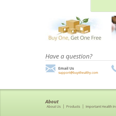
Have a question?
Email Us
support@buyithealthy.com
About
About Us
Products
Important Health I