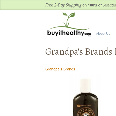
Free 2-Day Shipping
on
100's
of Selecte
About Us
Grandpa's Brands 
Grandpa's Brands