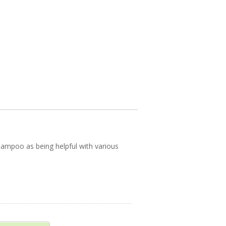
hampoo as being helpful with various