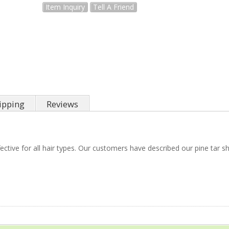
Item Inquiry
Tell A Friend
ipping
Reviews
ctive for all hair types. Our customers have described our pine tar s