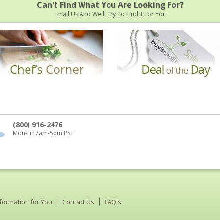
Can't Find What You Are Looking For?
Email Us And We'll Try To Find It For You
(800) 916-2476
Mon-Fri 7am-5pm PST
nformation for You
Contact Us
FAQ's