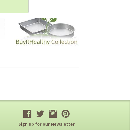
Sign up for our Newsletter