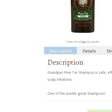
Click on image to zoom
Description
Details
Sh
Description
Grandpas Pine Tar Shampoo is safe, effe
scalp irritations.
One of the worlds great shampoos!