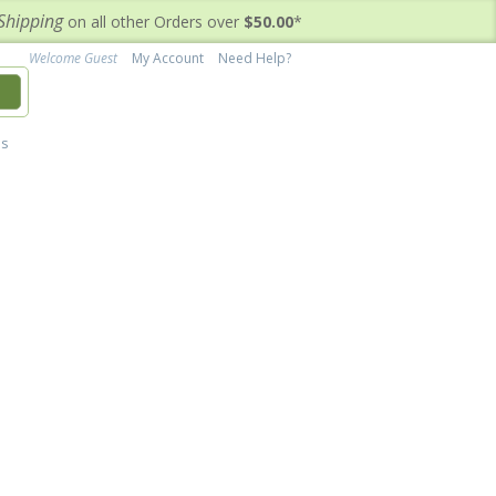
Shipping
on all other Orders over
$50.00
*
Welcome Guest
My Account
Need Help?
h
's