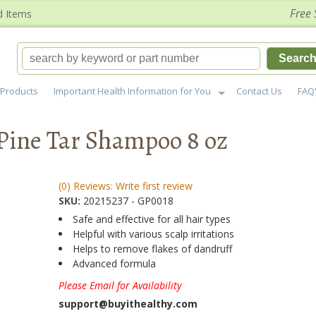
Free 
d Items
Searc
Products
Important Health Information for You
Contact Us
FAQ
Pine Tar Shampoo 8 oz
(0) Reviews: Write first review
SKU:
20215237 - GP0018
Safe and effective for all hair types
Helpful with various scalp irritations
Helps to remove flakes of dandruff
Advanced formula
Please Email for Availability
support@buyithealthy.com