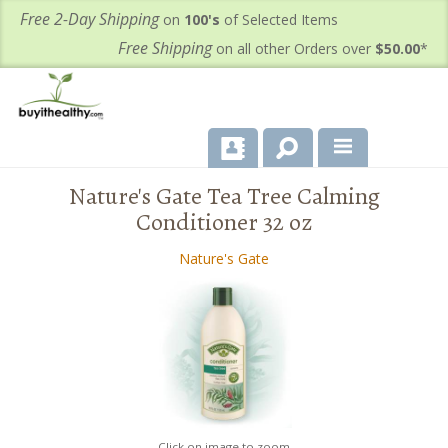
Free 2-Day Shipping
on
100's
of Selected Items
Free Shipping
on all other Orders over
$50.00
*
Nature's Gate Tea Tree Calming
About Us
Conditioner 32 oz
Products
Nature's Gate
Important Health Information for You
Contact Us
FAQ's
Click on image to zoom