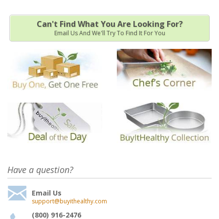
Can't Find What You Are Looking For?
Email Us And We'll Try To Find It For You
Have a question?
Email Us
support@buyithealthy.com
(800) 916-2476