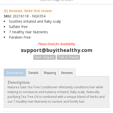
(0) Reviews: Write first review
SKU:
20216118 - NG0354
Soothes irritated and flaky scalp
Sulfate free
7 Healthy Hair Nutrients
Paraben Free
Please Email for Availability
support@buyithealthy.com
Item Inquiry
Tell A Friend
Description
Details
Shipping
Reviews
Description
Natures Gate Tea Tree Conditioner effectively conditions hair while
helping to moisturize and balance irritated, flaky scalp. Naturally
purifying Tea Tree Oil is combined with a unique blend of herbs and
our 7 Healthy Hair Nutrients to nurture and fortify hair.