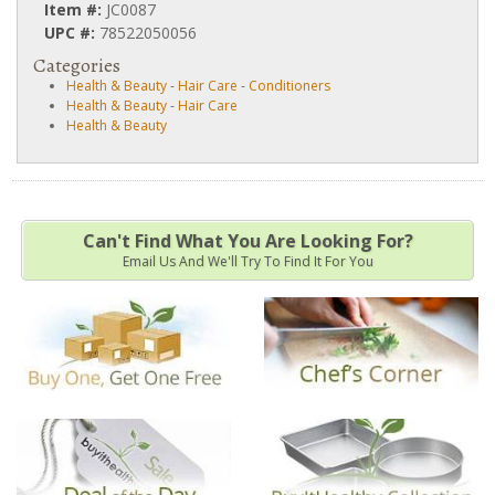
Item #:
JC0087
UPC #:
78522050056
Categories
Health & Beauty
-
Hair Care
-
Conditioners
Health & Beauty
-
Hair Care
Health & Beauty
Can't Find What You Are Looking For?
Email Us And We'll Try To Find It For You