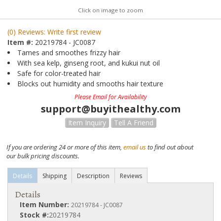
Click on image to zoom
(0) Reviews: Write first review
Item #:
20219784 - JC0087
Tames and smoothes frizzy hair
With sea kelp, ginseng root, and kukui nut oil
Safe for color-treated hair
Blocks out humidity and smooths hair texture
Please Email for Availability
support@buyithealthy.com
Item Inquiry
Tell A Friend
If you are ordering 24 or more of this item,
email us
to find out about
our bulk pricing discounts.
Details
Shipping
Description
Reviews
Details
Item Number:
20219784 - JC0087
Stock #:
20219784