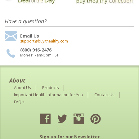
Have a question?
Email Us
support@buyithealthy.com
(800) 916-2476
Mon-Fri 7am-5pm PST
About
About Us
Products
Important Health Information for You
Contact Us
FAQ's
Sign up for our Newsletter