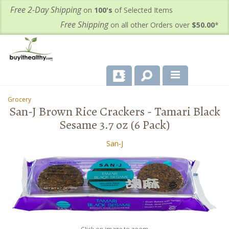
Free 2-Day Shipping
on
100's
of Selected Items
Free Shipping
on all other Orders over
$50.00
*
About Us
Grocery
-
-
San-J Brown Rice Crackers - Tamari Black
Products
Sesame 3.7 oz (6 Pack)
Important Health Information for You
San-J
Contact Us
FAQ's
Click on image to zoom