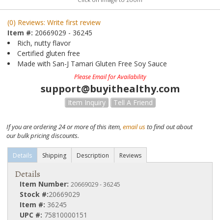
(0) Reviews: Write first review
Item #:
20669029 - 36245
Rich, nutty flavor
Certified gluten free
Made with San-J Tamari Gluten Free Soy Sauce
Please Email for Availability
support@buyithealthy.com
Item Inquiry
Tell A Friend
If you are ordering 24 or more of this item,
email us
to find out about
our bulk pricing discounts.
Details
Shipping
Description
Reviews
Details
Item Number:
20669029 - 36245
Stock #:
20669029
Item #:
36245
UPC #:
75810000151