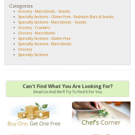
Categories
Grocery
-
Macrobiotic
-
Snacks
Specialty Sections
-
Gluten Free
-
Nutrition Bars & Snacks
Specialty Sections
-
Macrobiotic
-
Snacks
Grocery
-
Crackers
Grocery
-
Macrobiotic
Specialty Sections
-
Gluten Free
Specialty Sections
-
Macrobiotic
Grocery
Specialty Sections
Can't Find What You Are Looking For?
Email Us And We'll Try To Find It For You