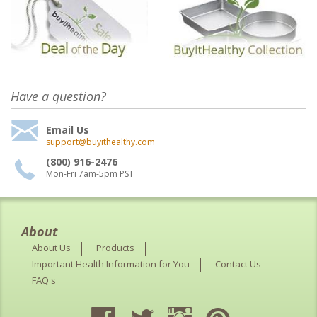
Have a question?
Email Us
support@buyithealthy.com
(800) 916-2476
Mon-Fri 7am-5pm PST
About
About Us
Products
Important Health Information for You
Contact Us
FAQ's