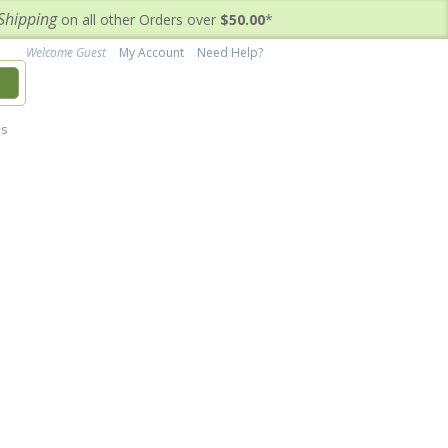
Shipping
on all other Orders over
$50.00
*
Welcome Guest
My Account
Need Help?
h
's