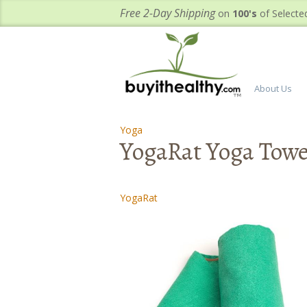
Free 2-Day Shipping
on
100's
of Selecte
About Us
Yoga
-
-
YogaRat Yoga Towe
YogaRat