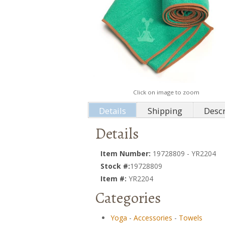
Click on image to zoom
Details
Shipping
Descr
Details
Item Number:
19728809 - YR2204
Stock #:
19728809
Item #:
YR2204
Categories
Yoga
-
Accessories
-
Towels