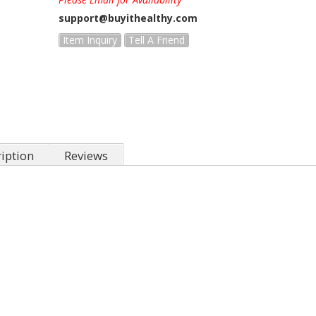
support@buyithealthy.com
Item Inquiry
Tell A Friend
iption
Reviews