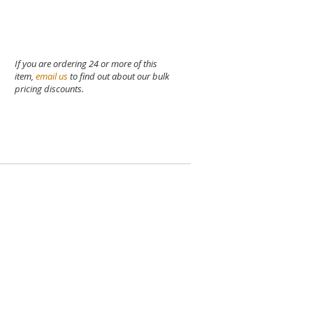
If you are ordering 24 or more of this
item,
email us
to find out about our bulk
pricing discounts.