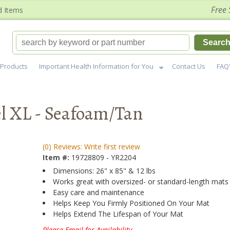
Free 
d Items
Searc
Products
Important Health Information for You
Contact Us
FAQ
l XL - Seafoam/Tan
(0) Reviews: Write first review
Item #:
19728809 - YR2204
Dimensions: 26" x 85" & 12 lbs
Works great with oversized- or standard-length mats
Easy care and maintenance
Helps Keep You Firmly Positioned On Your Mat
Helps Extend The Lifespan of Your Mat
Please Email for Availability