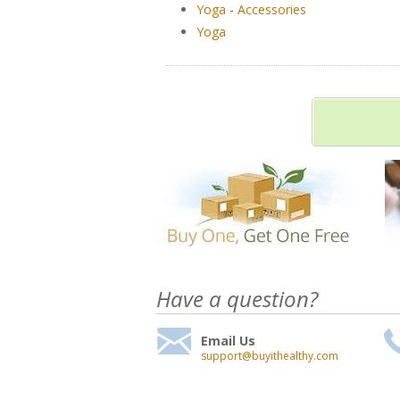
Yoga
-
Accessories
Yoga
Have a question?
Email Us
support@buyithealthy.com