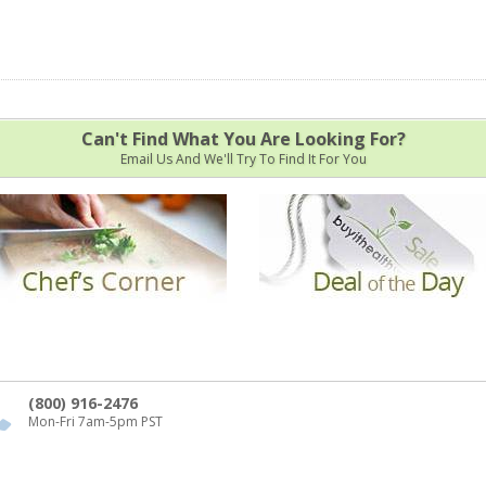
Can't Find What You Are Looking For?
Email Us And We'll Try To Find It For You
(800) 916-2476
Mon-Fri 7am-5pm PST