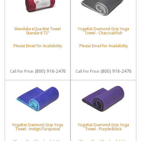
Manduka eQua Mat Towel
YogaRat Diamond Grip Yoga
Standard 72"
Towel - Charcoal/Ash
Please Email for Availability
Please Email for Availability
(800) 916-2476
(800) 916-2476
Call
For Price
:
Call
For Price
:
YogaRat Diamond Grip Yoga
YogaRat Diamond Grip Yoga
Towel - Indigo/Turquoise
Towel - Purple/Black