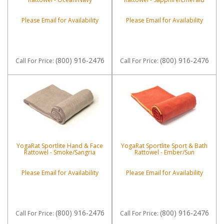
Please Email for Availability
Please Email for Availability
(800) 916-2476
(800) 916-2476
Call
For Price
:
Call
For Price
:
YogaRat Sportlite Hand & Face
YogaRat Sportlite Sport & Bath
Rattowel - Smoke/Sangria
Rattowel - Ember/Sun
Please Email for Availability
Please Email for Availability
(800) 916-2476
(800) 916-2476
Call
For Price
:
Call
For Price
: