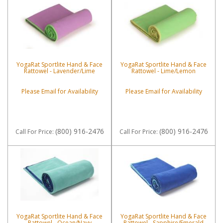
YogaRat Sportlite Hand & Face
YogaRat Sportlite Hand & Face
Rattowel - Lavender/Lime
Rattowel - Lime/Lemon
Please Email for Availability
Please Email for Availability
(800) 916-2476
(800) 916-2476
Call
For Price
:
Call
For Price
:
YogaRat Sportlite Hand & Face
YogaRat Sportlite Hand & Face
Rattowel - Ocean/Navy
Rattowel - Sapphire/Emerald