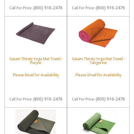
(800) 916-2476
(800) 916-2476
Call
For Price
:
Call
For Price
:
Gaiam Thirsty Yoga Mat Towel -
Gaiam Thirsty Yoga Mat Towel -
Purple
Tangerine
Please Email for Availability
Please Email for Availability
(800) 916-2476
(800) 916-2476
Call
For Price
:
Call
For Price
: