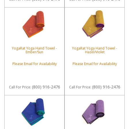
YogaRat Yoga Hand Towel -
YogaRat Yoga Hand Towel -
Ember/Sun
Hazel/Violet
Please Email for Availability
Please Email for Availability
(800) 916-2476
(800) 916-2476
Call
For Price
:
Call
For Price
: