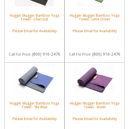
Hugger Mugger Bamboo Yoga
Hugger Mugger Bamboo Yoga
Towel - Charcoal
Towel - Lime Green
Please Email for Availability
Please Email for Availability
(800) 916-2476
(800) 916-2476
Call
For Price
:
Call
For Price
:
Hugger Mugger Bamboo Yoga
Hugger Mugger Bamboo Yoga
Towel - Sky Blue
Towel - Violet
Please Email for Availability
Please Email for Availability