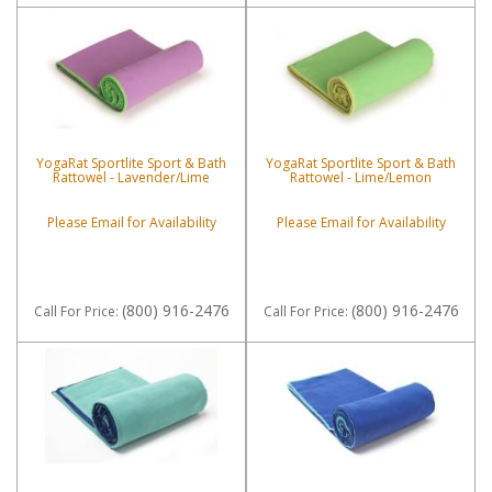
YogaRat Sportlite Sport & Bath
YogaRat Sportlite Sport & Bath
Rattowel - Lavender/Lime
Rattowel - Lime/Lemon
Please Email for Availability
Please Email for Availability
(800) 916-2476
(800) 916-2476
Call
For Price
:
Call
For Price
: