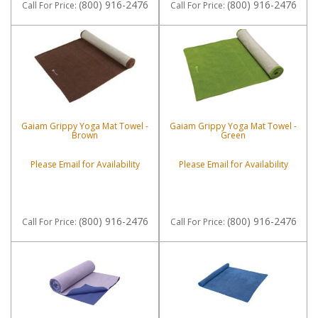
(800) 916-2476
(800) 916-2476
Call
For Price
:
Call
For Price
:
Gaiam Grippy Yoga Mat Towel -
Gaiam Grippy Yoga Mat Towel -
Brown
Green
Please Email for Availability
Please Email for Availability
(800) 916-2476
(800) 916-2476
Call
For Price
:
Call
For Price
: