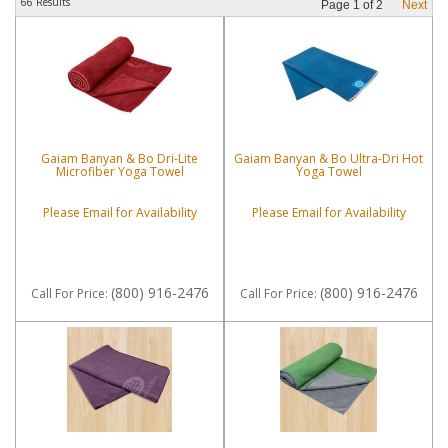
66 Results
Page
1
of
2
Next
Gaiam Banyan & Bo Dri-Lite
Gaiam Banyan & Bo Ultra-Dri Hot
Microfiber Yoga Towel
Yoga Towel
Please Email for Availability
Please Email for Availability
(800) 916-2476
(800) 916-2476
Call
For Price
:
Call
For Price
: