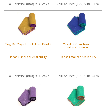
(800) 916-2476
(800) 916-2476
Call
For Price
:
Call
For Price
:
YogaRat Yoga Towel - Hazel/Violet
YogaRat Yoga Towel -
Indigo/Tuquoise
Please Email for Availability
Please Email for Availability
(800) 916-2476
(800) 916-2476
Call
For Price
:
Call
For Price
: