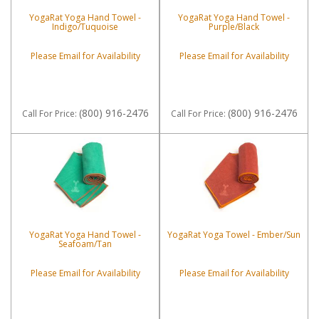
YogaRat Yoga Hand Towel -
YogaRat Yoga Hand Towel -
Indigo/Tuquoise
Purple/Black
Please Email for Availability
Please Email for Availability
(800) 916-2476
(800) 916-2476
Call
For Price
:
Call
For Price
:
YogaRat Yoga Hand Towel -
YogaRat Yoga Towel - Ember/Sun
Seafoam/Tan
Please Email for Availability
Please Email for Availability