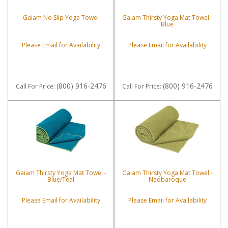
Gaiam No Slip Yoga Towel
Gaiam Thirsty Yoga Mat Towel -
Blue
Please Email for Availability
Please Email for Availability
(800) 916-2476
(800) 916-2476
Call
For Price
:
Call
For Price
:
Gaiam Thirsty Yoga Mat Towel -
Gaiam Thirsty Yoga Mat Towel -
Blue/Teal
Neobaroque
Please Email for Availability
Please Email for Availability