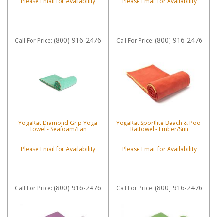
Please Email for Availability
Please Email for Availability
(800) 916-2476
(800) 916-2476
Call
For Price
:
Call
For Price
:
YogaRat Diamond Grip Yoga
YogaRat Sportlite Beach & Pool
Towel - Seafoam/Tan
Rattowel - Ember/Sun
Please Email for Availability
Please Email for Availability
(800) 916-2476
(800) 916-2476
Call
For Price
:
Call
For Price
: