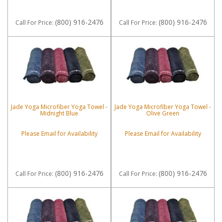
(800) 916-2476
(800) 916-2476
Call
For Price
:
Call
For Price
:
Jade Yoga Microfiber Yoga Towel -
Jade Yoga Microfiber Yoga Towel -
Midnight Blue
Olive Green
Please Email for Availability
Please Email for Availability
(800) 916-2476
(800) 916-2476
Call
For Price
:
Call
For Price
: