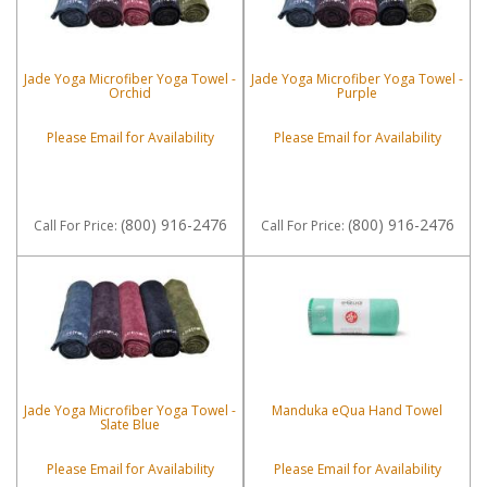
Jade Yoga Microfiber Yoga Towel -
Jade Yoga Microfiber Yoga Towel -
Orchid
Purple
Please Email for Availability
Please Email for Availability
(800) 916-2476
(800) 916-2476
Call
For Price
:
Call
For Price
:
Jade Yoga Microfiber Yoga Towel -
Manduka eQua Hand Towel
Slate Blue
Please Email for Availability
Please Email for Availability