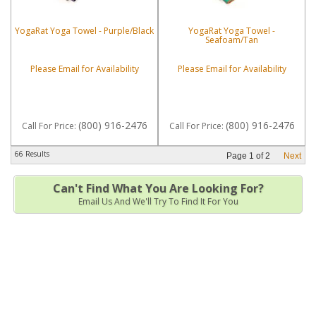
YogaRat Yoga Towel - Purple/Black
YogaRat Yoga Towel -
Seafoam/Tan
Please Email for Availability
Please Email for Availability
(800) 916-2476
(800) 916-2476
Call
For Price
:
Call
For Price
:
66 Results
Page
1
of
2
Next
Can't Find What You Are Looking For?
Email Us And We'll Try To Find It For You