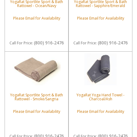
YogaRat Sportlite Sport & Bath
YogaRat Sportlite Sport & Bath
Rattowel - Ocean/Navy
Rattowel - Sapphire/Emerald
Please Email for Availability
Please Email for Availability
(800) 916-2476
(800) 916-2476
Call
For Price
:
Call
For Price
:
YogaRat Sportlite Sport & Bath
YogaRat Yoga Hand Towel -
Rattowel - Smoke/Sangria
Charcoal/Ash
Please Email for Availability
Please Email for Availability
(800) 916-2476
(800) 916-2476
Call
For Price
:
Call
For Price
: