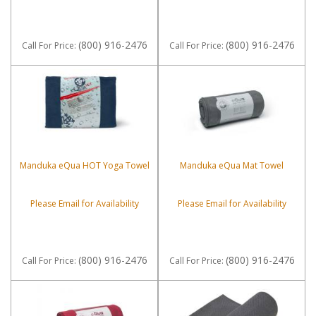
(800) 916-2476
(800) 916-2476
Call
For Price
:
Call
For Price
:
Manduka eQua HOT Yoga Towel
Manduka eQua Mat Towel
Please Email for Availability
Please Email for Availability
(800) 916-2476
(800) 916-2476
Call
For Price
:
Call
For Price
: