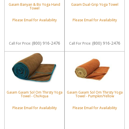
Gaiam Banyan & Bo Yoga Hand
Gaiam Dual-Grip Yoga Towel
Towel
Please Email for Availability
Please Email for Availability
(800) 916-2476
(800) 916-2476
Call
For Price
:
Call
For Price
:
Gaiam Gaiam Sol Om Thirsty Yoga
Gaiam Gaiam Sol Om Thirsty Yoga
Towel - Chi/Aqua
Towel - Pumpkin/Yellow
Please Email for Availability
Please Email for Availability