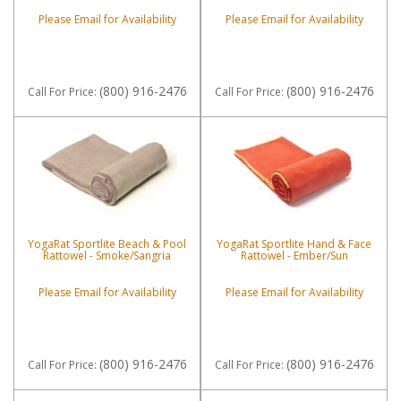
Please Email for Availability
Please Email for Availability
(800) 916-2476
(800) 916-2476
Call
For Price
:
Call
For Price
:
YogaRat Sportlite Beach & Pool
YogaRat Sportlite Hand & Face
Rattowel - Smoke/Sangria
Rattowel - Ember/Sun
Please Email for Availability
Please Email for Availability
(800) 916-2476
(800) 916-2476
Call
For Price
:
Call
For Price
: