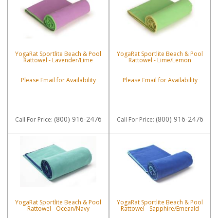
YogaRat Sportlite Beach & Pool
YogaRat Sportlite Beach & Pool
Rattowel - Lavender/Lime
Rattowel - Lime/Lemon
Please Email for Availability
Please Email for Availability
(800) 916-2476
(800) 916-2476
Call
For Price
:
Call
For Price
:
YogaRat Sportlite Beach & Pool
YogaRat Sportlite Beach & Pool
Rattowel - Ocean/Navy
Rattowel - Sapphire/Emerald