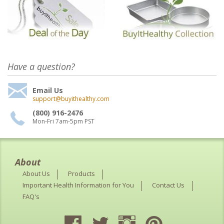
Have a question?
Email Us
support@buyithealthy.com
(800) 916-2476
Mon-Fri 7am-5pm PST
About
About Us
Products
Important Health Information for You
Contact Us
FAQ's