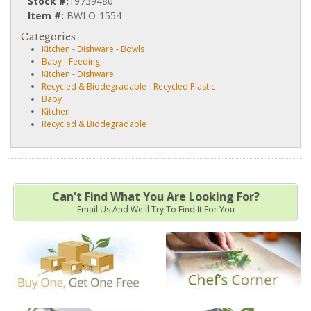
Stock #:
19739480
Item #:
BWLO-1554
Categories
Kitchen
-
Dishware
-
Bowls
Baby
-
Feeding
Kitchen
-
Dishware
Recycled & Biodegradable
-
Recycled Plastic
Baby
Kitchen
Recycled & Biodegradable
Can't Find What You Are Looking For?
Email Us And We'll Try To Find It For You