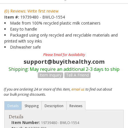
(0) Reviews: Write first review
Item #:
19739480 - BWLO-1554
Made from 100% recycled plastic milk containers
Easy to handle
Packaged using only recycled and recyclable materials and
printed with soy inks
Dishwasher safe
Please Email for Availability
support@buyithealthy.com
Shipping:
May require an additional 2-3 days to ship
Item Inquiry
Tell A Friend
If you are ordering 24 or more of this item,
email us
to find out about
our bulk pricing discounts.
Details
Shipping
Description
Reviews
Details
Item Number:
19739480 - BWLO-1554