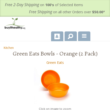
Free 2-Day Shipping
on
100's
of Selected Items
Free Shipping
on all other Orders over
$50.00
*
About Us
Kitchen
-
-
Green Eats Bowls - Orange (2 Pack)
Products
Green Eats
Important Health Information for You
Contact Us
FAQ's
Click on image to zoom