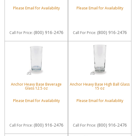
Please Email for Availability
Please Email for Availability
(800) 916-2476
(800) 916-2476
Call
For Price
:
Call
For Price
:
Anchor Heavy Base Beverage
Anchor Heavy Base High Ball Glass
Glass 12.5 oz
15 oz
Please Email for Availability
Please Email for Availability
(800) 916-2476
(800) 916-2476
Call
For Price
:
Call
For Price
: