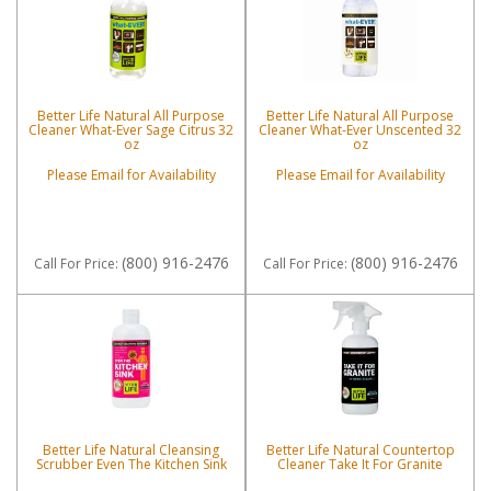
Better Life Natural All Purpose
Better Life Natural All Purpose
Cleaner What-Ever Sage Citrus 32
Cleaner What-Ever Unscented 32
oz
oz
Please Email for Availability
Please Email for Availability
(800) 916-2476
(800) 916-2476
Call
For Price
:
Call
For Price
:
Better Life Natural Cleansing
Better Life Natural Countertop
Scrubber Even The Kitchen Sink
Cleaner Take It For Granite