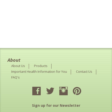
About
About Us
Products
Important Health Information for You
Contact Us
FAQ's
Sign up for our Newsletter