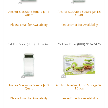
Anchor Stackable Square Jar 1
Anchor Stackable Square Jar 1.5
Quart
Quart
Please Email for Availability
Please Email for Availability
(800) 916-2476
(800) 916-2476
Call
For Price
:
Call
For Price
:
Anchor Stackable Square Jar 2
Anchor TrueSeal Food Storage Set
Quart
10 pcs
Please Email for Availability
Please Email for Availability