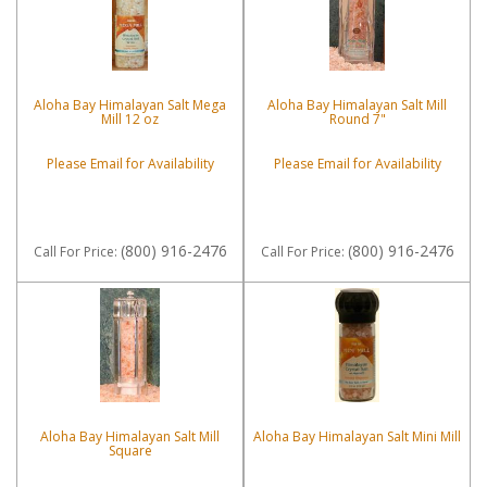
Aloha Bay Himalayan Salt Mega
Aloha Bay Himalayan Salt Mill
Mill 12 oz
Round 7"
Please Email for Availability
Please Email for Availability
(800) 916-2476
(800) 916-2476
Call
For Price
:
Call
For Price
:
Aloha Bay Himalayan Salt Mill
Aloha Bay Himalayan Salt Mini Mill
Square