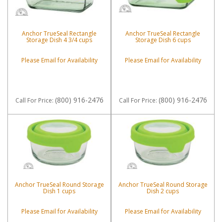
Anchor TrueSeal Rectangle
Anchor TrueSeal Rectangle
Storage Dish 4 3/4 cups
Storage Dish 6 cups
Please Email for Availability
Please Email for Availability
(800) 916-2476
(800) 916-2476
Call
For Price
:
Call
For Price
:
Anchor TrueSeal Round Storage
Anchor TrueSeal Round Storage
Dish 1 cups
Dish 2 cups
Please Email for Availability
Please Email for Availability