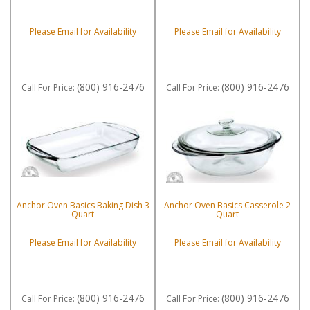
Please Email for Availability
Please Email for Availability
(800) 916-2476
(800) 916-2476
Call
For Price
:
Call
For Price
:
Anchor Oven Basics Baking Dish 3
Anchor Oven Basics Casserole 2
Quart
Quart
Please Email for Availability
Please Email for Availability
(800) 916-2476
(800) 916-2476
Call
For Price
:
Call
For Price
: