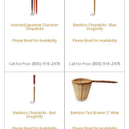
Assorted Japanese Character
Bamboo Chopsticks - Blue
Chopsticks
Dragonfly
Please Email for Availability
Please Email for Availability
(800) 916-2476
(800) 916-2476
Call
For Price
:
Call
For Price
:
Bamboo Chopsticks - Red
Bamboo Tea Strainer 2" Wide
Dragonfly
Please Email for Availability
Please Email for Availability