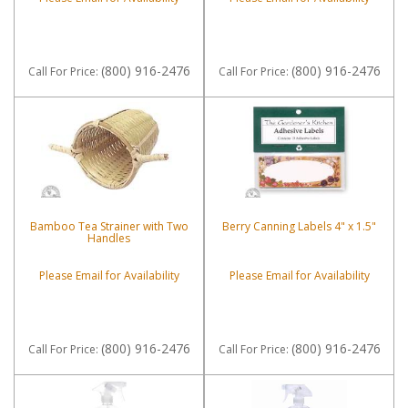
(800) 916-2476
(800) 916-2476
Call
For Price
:
Call
For Price
:
Bamboo Tea Strainer with Two
Berry Canning Labels 4" x 1.5"
Handles
Please Email for Availability
Please Email for Availability
(800) 916-2476
(800) 916-2476
Call
For Price
:
Call
For Price
: