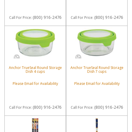
(800) 916-2476
(800) 916-2476
Call
For Price
:
Call
For Price
:
Anchor TrueSeal Round Storage
Anchor TrueSeal Round Storage
Dish 4 cups
Dish 7 cups
Please Email for Availability
Please Email for Availability
(800) 916-2476
(800) 916-2476
Call
For Price
:
Call
For Price
: