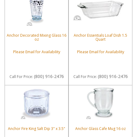
Anchor Decorated Mixing Glass 16
Anchor Essentials Loaf Dish 1.5
oz
Quart
Please Email for Availability
Please Email for Availability
(800) 916-2476
(800) 916-2476
Call
For Price
:
Call
For Price
:
Anchor Fire King Salt Dip 3" x 3.5"
Anchor Glass Cafe Mug 16 oz