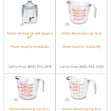
Anchor Heritage Jar with Spigot 2
Anchor Measuring Cup 16 oz
gal
Please Email for Availability
Please Email for Availability
(800) 916-2476
(800) 916-2476
Call
For Price
:
Call
For Price
:
Anchor Measuring Cup 32 oz
Anchor Measuring Cup 8 oz