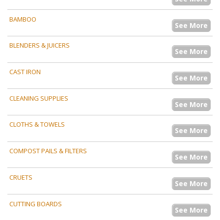
BAMBOO
See More
BLENDERS & JUICERS
See More
CAST IRON
See More
CLEANING SUPPLIES
See More
CLOTHS & TOWELS
See More
COMPOST PAILS & FILTERS
See More
CRUETS
See More
CUTTING BOARDS
See More