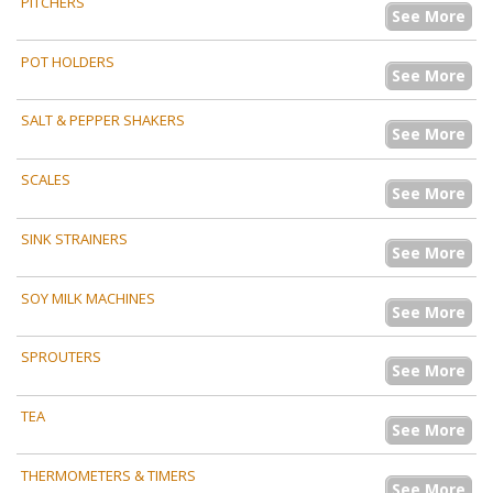
PITCHERS
See More
POT HOLDERS
See More
SALT & PEPPER SHAKERS
See More
SCALES
See More
SINK STRAINERS
See More
SOY MILK MACHINES
See More
SPROUTERS
See More
TEA
See More
THERMOMETERS & TIMERS
See More