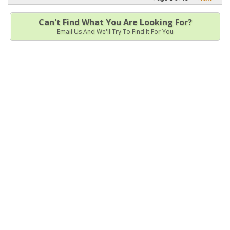
Can't Find What You Are Looking For?
Email Us And We'll Try To Find It For You