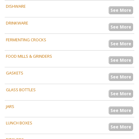
DISHWARE
See More
DRINKWARE
See More
FERMENTING CROCKS
See More
FOOD MILLS & GRINDERS
See More
GASKETS
See More
GLASS BOTTLES
See More
JARS
See More
LUNCH BOXES
See More