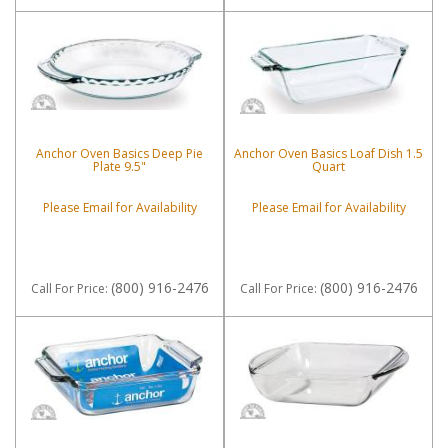
Anchor Oven Basics Deep Pie
Anchor Oven Basics Loaf Dish 1.5
Plate 9.5"
Quart
Please Email for Availability
Please Email for Availability
(800) 916-2476
(800) 916-2476
Call
For Price
:
Call
For Price
: