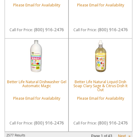
Please Email for Availability
Please Email for Availability
(800) 916-2476
(800) 916-2476
Call
For Price
:
Call
For Price
:
Better Life Natural Dishwasher Gel
Better Life Natural Liquid Dish
Automatic Magic
Soap Clary Sage & Citrus Dish It
Out
Please Email for Availability
Please Email for Availability
(800) 916-2476
(800) 916-2476
Call
For Price
:
Call
For Price
:
2577 Results
Page
1
of
43
Next
»