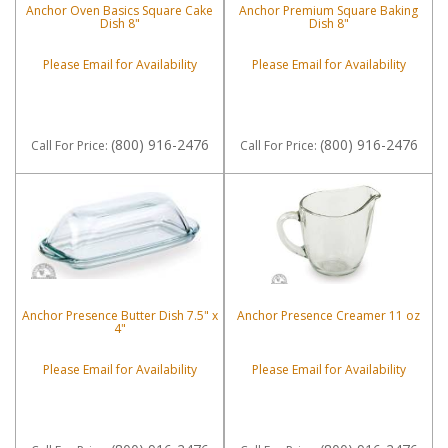
Anchor Oven Basics Square Cake
Anchor Premium Square Baking
Dish 8"
Dish 8"
Please Email for Availability
Please Email for Availability
(800) 916-2476
(800) 916-2476
Call
For Price
:
Call
For Price
:
Anchor Presence Butter Dish 7.5" x
Anchor Presence Creamer 11 oz
4"
Please Email for Availability
Please Email for Availability