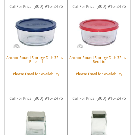
(800) 916-2476
(800) 916-2476
Call
For Price
:
Call
For Price
:
Anchor Round Storage Dish 32 oz -
Anchor Round Storage Dish 32 oz -
Blue Lid
Red Lid
Please Email for Availability
Please Email for Availability
(800) 916-2476
(800) 916-2476
Call
For Price
:
Call
For Price
: