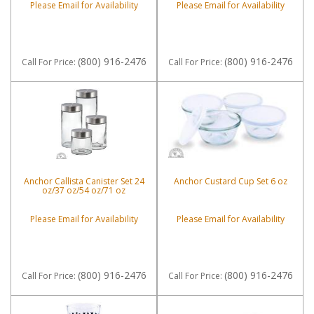
Please Email for Availability
Please Email for Availability
(800) 916-2476
(800) 916-2476
Call
For Price
:
Call
For Price
:
Anchor Callista Canister Set 24
Anchor Custard Cup Set 6 oz
oz/37 oz/54 oz/71 oz
Please Email for Availability
Please Email for Availability
(800) 916-2476
(800) 916-2476
Call
For Price
:
Call
For Price
: