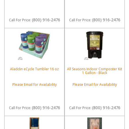
(800) 916-2476
(800) 916-2476
Call
For Price
:
Call
For Price
:
Aladdin eCycle Tumbler 16 oz
All Seasons Indoor Composter Kit
1 Gallon - Black
Please Email for Availability
Please Email for Availability
(800) 916-2476
(800) 916-2476
Call
For Price
:
Call
For Price
: