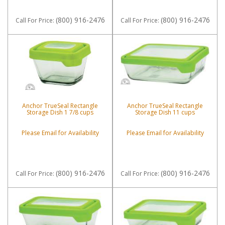
(800) 916-2476
(800) 916-2476
Call
For Price
:
Call
For Price
:
Anchor TrueSeal Rectangle
Anchor TrueSeal Rectangle
Storage Dish 1 7/8 cups
Storage Dish 11 cups
Please Email for Availability
Please Email for Availability
(800) 916-2476
(800) 916-2476
Call
For Price
:
Call
For Price
: