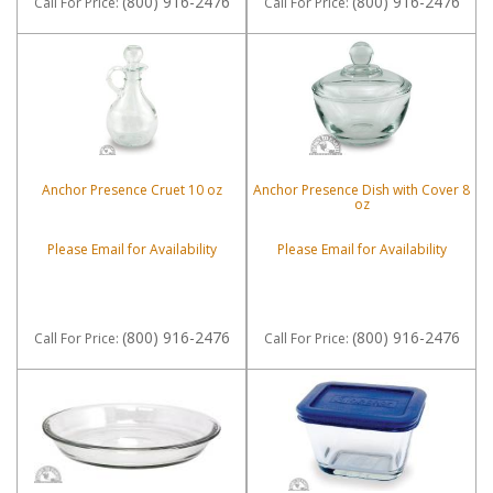
(800) 916-2476
(800) 916-2476
Call
For Price
:
Call
For Price
:
Anchor Presence Cruet 10 oz
Anchor Presence Dish with Cover 8
oz
Please Email for Availability
Please Email for Availability
(800) 916-2476
(800) 916-2476
Call
For Price
:
Call
For Price
: