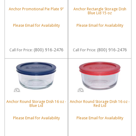
Anchor Promotional Pie Plate 9"
Anchor Rectangle Storage Dish
Blue Lid 15 oz
Please Email for Availability
Please Email for Availability
(800) 916-2476
(800) 916-2476
Call
For Price
:
Call
For Price
:
Anchor Round Storage Dish 16 oz -
Anchor Round Storage Dish 16 oz -
Blue Lid
Red Lid
Please Email for Availability
Please Email for Availability