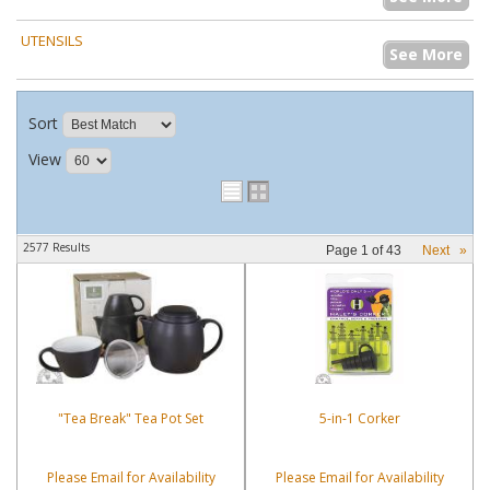
UTENSILS
See More
Sort
View
2577 Results
Page
1
of
43
Next
»
"Tea Break" Tea Pot Set
5-in-1 Corker
Please Email for Availability
Please Email for Availability