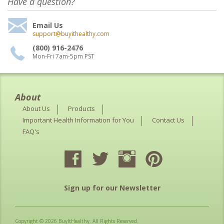
Have a question?
Email Us
support@buyithealthy.com
(800) 916-2476
Mon-Fri 7am-5pm PST
About
About Us
Products
Important Health Information for You
Contact Us
FAQ's
Sign up for our Newsletter
Copyright © 2026 BuyItHealthy. All Rights Reserved.