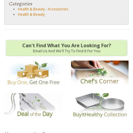
Categories
Health & Beauty
-
Accessories
Health & Beauty
Can't Find What You Are Looking For?
Email Us And We'll Try To Find It For You