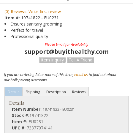
(0) Reviews: Write first review
Item #:
19741822 - EU0231
Ensures sanitary grooming
Perfect for travel
Professional quality
Please Email for Availability
support@buyithealthy.com
Item Inquiry
Tell A Friend
If you are ordering 24 or more of this item,
email us
to find out about
our bulk pricing discounts.
Details
Shipping
Description
Reviews
Details
Item Number:
19741822 - EU0231
Stock #:
19741822
Item #:
EU0231
UPC #:
73377074141