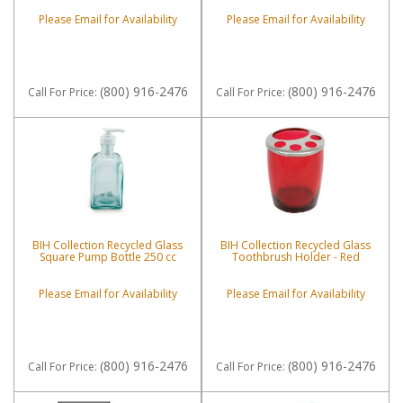
Please Email for Availability
Please Email for Availability
(800) 916-2476
(800) 916-2476
Call
For Price
:
Call
For Price
:
BIH Collection Recycled Glass
BIH Collection Recycled Glass
Square Pump Bottle 250 cc
Toothbrush Holder - Red
Please Email for Availability
Please Email for Availability
(800) 916-2476
(800) 916-2476
Call
For Price
:
Call
For Price
: