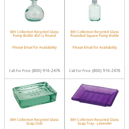
BIH Collection Recycled Glass
BIH Collection Recycled Glass
Pump Bottle 450 cc Round
Rounded Square Pump Bottle
Please Email for Availability
Please Email for Availability
(800) 916-2476
(800) 916-2476
Call
For Price
:
Call
For Price
:
BIH Collection Recycled Glass
BIH Collection Recycled Glass
Soap Dish
Soap Tray - Lavender