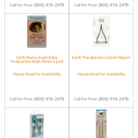
(800) 916-2476
(800) 916-2476
Call
For Price
:
Call
For Price
:
Earth Mama Angel Baby
Earth Therapeutics Cuticle Nipper
Postpartum Bath Herbs 6 pad
Please Email for Availability
Please Email for Availability
(800) 916-2476
(800) 916-2476
Call
For Price
:
Call
For Price
: