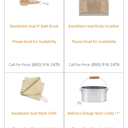
Baudelaire Sisal 9" Bath Brush
Baudelaire Sisal Body Scrubber
Please Email for Availability
Please Email for Availability
(800) 916-2476
(800) 916-2476
Call
For Price
:
Call
For Price
:
Baudelaire Sisal Wash Cloth
Behrens Vintage Steel Caddy 11"