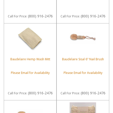
(800) 916-2476
(800) 916-2476
Call
For Price
:
Call
For Price
:
Baudelaire Hemp Wash Mitt
Baudelaire Sisal 6" Nail Brush
Please Email for Availability
Please Email for Availability
(800) 916-2476
(800) 916-2476
Call
For Price
:
Call
For Price
: