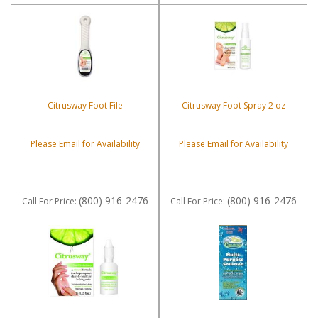
Citrusway Foot File
Citrusway Foot Spray 2 oz
Please Email for Availability
Please Email for Availability
(800) 916-2476
(800) 916-2476
Call
For Price
:
Call
For Price
: