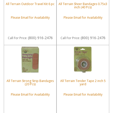
All Terrain Outdoor Travel Kit 6 pc
All Terrain Sheer Bandages 0.75x3
inch (40 Pcs)
Please Email for Availability
Please Email for Availability
(800) 916-2476
(800) 916-2476
Call
For Price
:
Call
For Price
:
All Terrain Strong Strip Bandages
All Terrain Tender Tape 2 inch 5
(20 Pcs)
yard
Please Email for Availability
Please Email for Availability