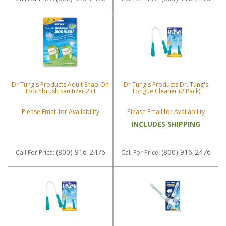
Dr Tung's Products Adult Snap-On
Dr Tung's Products Dr. Tung's
Toothbrush Sanitizer 2 ct
Tongue Cleaner (2 Pack)
Please Email for Availability
Please Email for Availability
INCLUDES SHIPPING
(800) 916-2476
(800) 916-2476
Call
For Price
:
Call
For Price
: