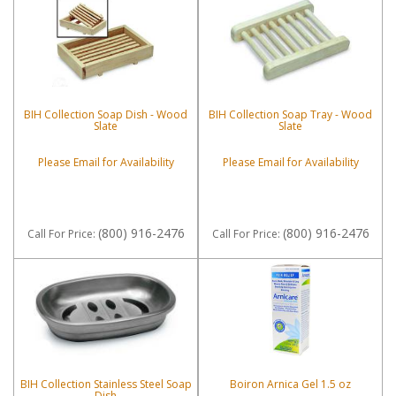
BIH Collection Soap Dish - Wood
BIH Collection Soap Tray - Wood
Slate
Slate
Please Email for Availability
Please Email for Availability
(800) 916-2476
(800) 916-2476
Call
For Price
:
Call
For Price
:
BIH Collection Stainless Steel Soap
Boiron Arnica Gel 1.5 oz
Dish