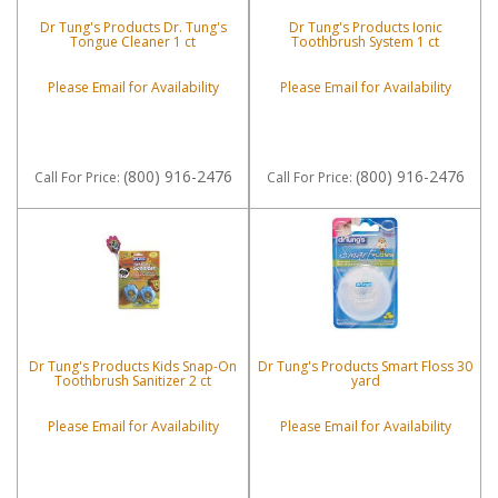
Dr Tung's Products Dr. Tung's
Dr Tung's Products Ionic
Tongue Cleaner 1 ct
Toothbrush System 1 ct
Please Email for Availability
Please Email for Availability
(800) 916-2476
(800) 916-2476
Call
For Price
:
Call
For Price
:
Dr Tung's Products Kids Snap-On
Dr Tung's Products Smart Floss 30
Toothbrush Sanitizer 2 ct
yard
Please Email for Availability
Please Email for Availability