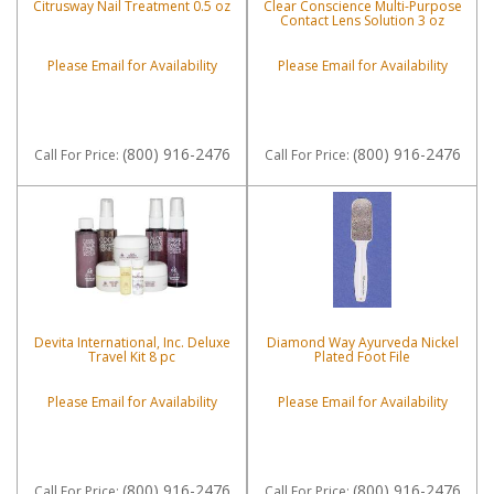
Citrusway Nail Treatment 0.5 oz
Clear Conscience Multi-Purpose
Contact Lens Solution 3 oz
Please Email for Availability
Please Email for Availability
(800) 916-2476
(800) 916-2476
Call
For Price
:
Call
For Price
:
Devita International, Inc. Deluxe
Diamond Way Ayurveda Nickel
Travel Kit 8 pc
Plated Foot File
Please Email for Availability
Please Email for Availability
(800) 916-2476
(800) 916-2476
Call
For Price
:
Call
For Price
: