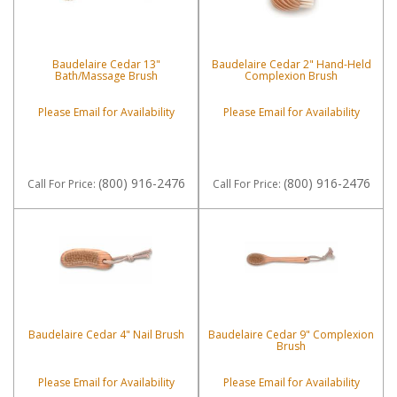
Baudelaire Cedar 13"
Baudelaire Cedar 2" Hand-Held
Bath/Massage Brush
Complexion Brush
Please Email for Availability
Please Email for Availability
(800) 916-2476
(800) 916-2476
Call
For Price
:
Call
For Price
:
Baudelaire Cedar 4" Nail Brush
Baudelaire Cedar 9" Complexion
Brush
Please Email for Availability
Please Email for Availability