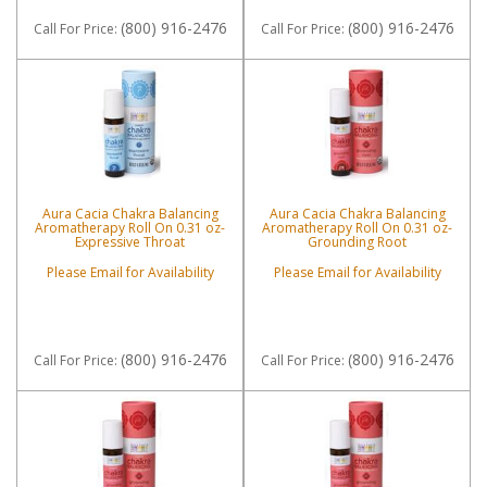
(800) 916-2476
(800) 916-2476
Call
For Price
:
Call
For Price
:
Aura Cacia Chakra Balancing
Aura Cacia Chakra Balancing
Aromatherapy Roll On 0.31 oz-
Aromatherapy Roll On 0.31 oz-
Expressive Throat
Grounding Root
Please Email for Availability
Please Email for Availability
(800) 916-2476
(800) 916-2476
Call
For Price
:
Call
For Price
: