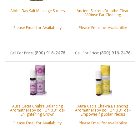
Aloha Bay Salt Massage Stones
Ancient Secrets Breathe Clear
EARinse Ear Cleaning
Please Email for Availability
Please Email for Availability
(800) 916-2476
(800) 916-2476
Call
For Price
:
Call
For Price
:
Aura Cacia Chakra Balancing
Aura Cacia Chakra Balancing
Aromatherapy Roll On 0.31 oz-
Aromatherapy Roll On 0.31 oz -
Enlightening Crown
Empowering Solar Plexus
Please Email for Availability
Please Email for Availability