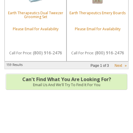
Earth Therapeutics Dual Tweezer
Earth Therapeutics Emery Boards
Grooming Set
Please Email for Availability
Please Email for Availability
(800) 916-2476
(800) 916-2476
Call
For Price
:
Call
For Price
:
159 Results
Page
1
of
3
Next
»
Can't Find What You Are Looking For?
Email Us And We'll Try To Find It For You