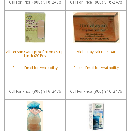
(800) 916-2476
(800) 916-2476
Call
For Price
:
Call
For Price
:
All Terrain Waterproof Strong Strip
Aloha Bay Salt Bath Bar
1 inch (20 Pcs)
Please Email for Availability
Please Email for Availability
(800) 916-2476
(800) 916-2476
Call
For Price
:
Call
For Price
: