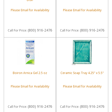
Please Email for Availability
Please Email for Availability
(800) 916-2476
(800) 916-2476
Call
For Price
:
Call
For Price
:
Boiron Arnica Gel 2.5 oz
Ceramic Soap Tray 4.25" x 5.5"
Please Email for Availability
Please Email for Availability
(800) 916-2476
(800) 916-2476
Call
For Price
:
Call
For Price
: