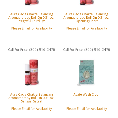
Aura Cacia Chakra Balancing
Aura Cacia Chakra Balancing
Aromatherapy Roll On 0.31 oz-
Aromatherapy Roll On 0.31 oz-
Insightful Third Eye
Opening Heart
Please Email for Availability
Please Email for Availability
(800) 916-2476
(800) 916-2476
Call
For Price
:
Call
For Price
:
Aura Cacia Chakra Balancing
Ayate Wash Cloth
Aromatherapy Roll On 0.31 oz-
Sensual Sacral
Please Email for Availability
Please Email for Availability