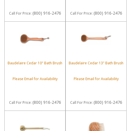
(800) 916-2476
(800) 916-2476
Call
For Price
:
Call
For Price
:
Baudelaire Cedar 10" Bath Brush
Baudelaire Cedar 13" Bath Brush
Please Email for Availability
Please Email for Availability
(800) 916-2476
(800) 916-2476
Call
For Price
:
Call
For Price
: