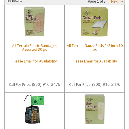
159 Results
Page
1
of
3
Next
»
All Terrain Fabric Bandages
All Terrain Gauze Pads 2x2 inch 10
Assorted 30 pc
pc
Please Email for Availability
Please Email for Availability
(800) 916-2476
(800) 916-2476
Call
For Price
:
Call
For Price
: