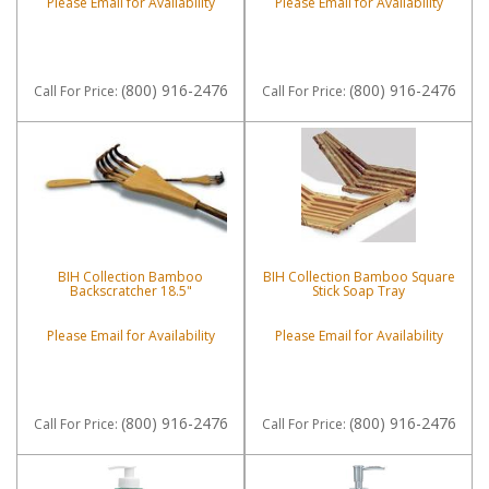
Please Email for Availability
Please Email for Availability
(800) 916-2476
(800) 916-2476
Call
For Price
:
Call
For Price
:
BIH Collection Bamboo
BIH Collection Bamboo Square
Backscratcher 18.5"
Stick Soap Tray
Please Email for Availability
Please Email for Availability
(800) 916-2476
(800) 916-2476
Call
For Price
:
Call
For Price
: