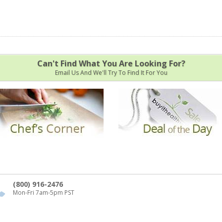
Can't Find What You Are Looking For?
Email Us And We'll Try To Find It For You
(800) 916-2476
Mon-Fri 7am-5pm PST