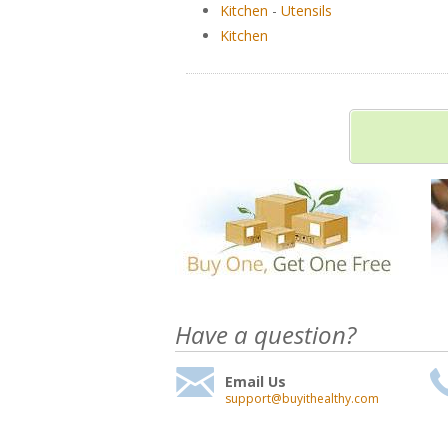
Kitchen
-
Utensils
Kitchen
Have a question?
Email Us
support@buyithealthy.com