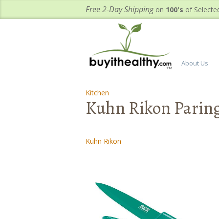
Free 2-Day Shipping
on
100's
of Selecte
About Us
Kitchen
-
-
Kuhn Rikon Paring 
Kuhn Rikon