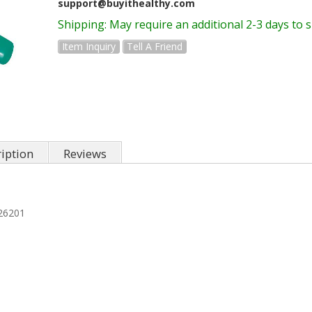
support@buyithealthy.com
Shipping:
May require an additional 2-3 days to 
Item Inquiry
Tell A Friend
iption
Reviews
26201