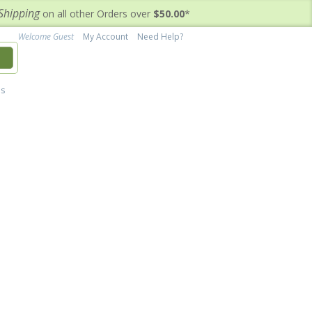
Shipping
on all other Orders over
$50.00
*
Welcome Guest
My Account
Need Help?
h
's