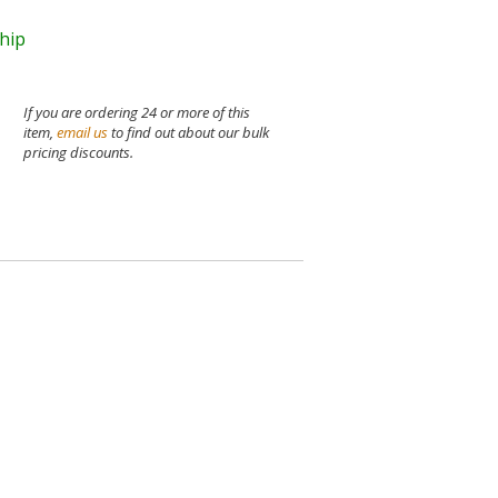
ship
If you are ordering 24 or more of this
item,
email us
to find out about our bulk
pricing discounts.