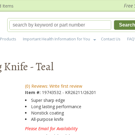
Free 
d Items
Searc
Products
Important Health Information for You
Contact Us
FAQ
Knife - Teal
(0) Reviews: Write first review
Item #:
19743532 - KR26211/26201
Super sharp edge
Long lasting performance
Nonstick coating
All-purpose knife
Please Email for Availability