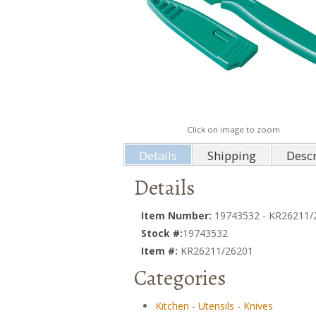
Click on image to zoom
Details
Shipping
Descr
Details
Item Number:
19743532 - KR26211/
Stock #:
19743532
Item #:
KR26211/26201
Categories
Kitchen
-
Utensils
-
Knives