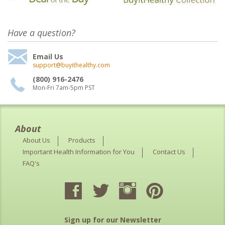
Have a question?
Email Us
support@buyithealthy.com
(800) 916-2476
Mon-Fri 7am-5pm PST
About
About Us
Products
Important Health Information for You
Contact Us
FAQ's
Sign up for our Newsletter