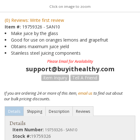
Click on image to zoom
(0) Reviews: Write first review
Item #:
19759326 - SAN10
Make juice by the glass
Good for use on oranges lemons and grapefruit
Obtains maximum juice yield
Stainless steel juicing components
Please Email for Availability
support@buyithealthy.com
Item Inquiry
Tell A Friend
If you are ordering 24 or more of this item,
email us
to find out about
our bulk pricing discounts.
Details
Shipping
Description
Reviews
Details
Item Number:
19759326 - SAN10
Stock #:
19759326