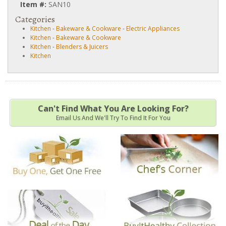
Item #:
SAN10
Categories
Kitchen
-
Bakeware & Cookware
-
Electric Appliances
Kitchen
-
Bakeware & Cookware
Kitchen
-
Blenders & Juicers
Kitchen
Can't Find What You Are Looking For?
Email Us And We'll Try To Find It For You