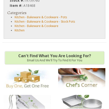
Stock #:
19759760
Item #:
A18468
Categories
Kitchen
-
Bakeware & Cookware
-
Pots
Kitchen
-
Bakeware & Cookware
-
Stock Pots
Kitchen
-
Bakeware & Cookware
Kitchen
Can't Find What You Are Looking For?
Email Us And We'll Try To Find It For You