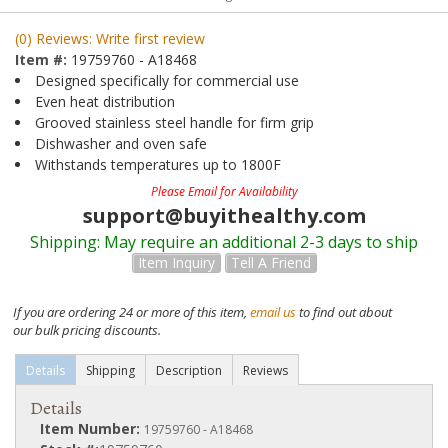
(0) Reviews: Write first review
Item #:
19759760 - A18468
Designed specifically for commercial use
Even heat distribution
Grooved stainless steel handle for firm grip
Dishwasher and oven safe
Withstands temperatures up to 1800F
Please Email for Availability
support@buyithealthy.com
Shipping:
May require an additional 2-3 days to ship
Item Inquiry
Tell A Friend
If you are ordering 24 or more of this item,
email us
to find out about
our bulk pricing discounts.
Details
Shipping
Description
Reviews
Details
Item Number:
19759760 - A18468