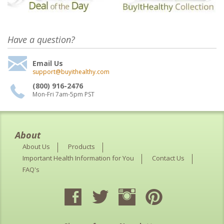
Have a question?
Email Us
support@buyithealthy.com
(800) 916-2476
Mon-Fri 7am-5pm PST
About
About Us
Products
Important Health Information for You
Contact Us
FAQ's