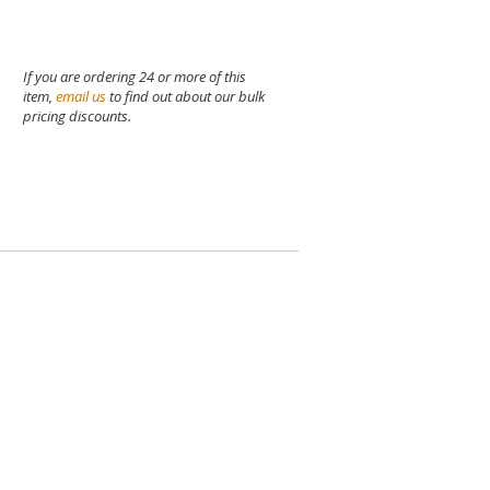
If you are ordering 24 or more of this
item,
email us
to find out about our bulk
pricing discounts.