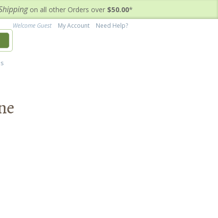
Shipping
on all other Orders over
$50.00
*
Welcome Guest
My Account
Need Help?
h
's
ine