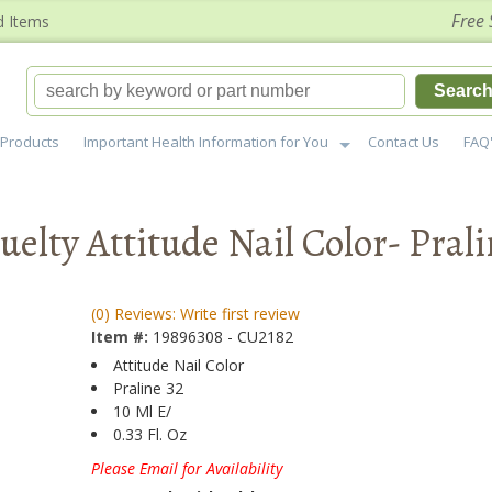
Free 
d Items
Searc
Products
Important Health Information for You
Contact Us
FAQ
elty Attitude Nail Color- Pral
(0) Reviews: Write first review
Item #:
19896308 - CU2182
Attitude Nail Color
Praline 32
10 Ml E/
0.33 Fl. Oz
Please Email for Availability