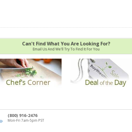
Can't Find What You Are Looking For?
Email Us And We'll Try To Find It For You
(800) 916-2476
Mon-Fri 7am-5pm PST