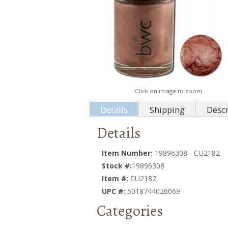
Click on image to zoom
Details
Shipping
Descr
Details
Item Number:
19896308 - CU2182
Stock #:
19896308
Item #:
CU2182
UPC #:
5018744026069
Categories