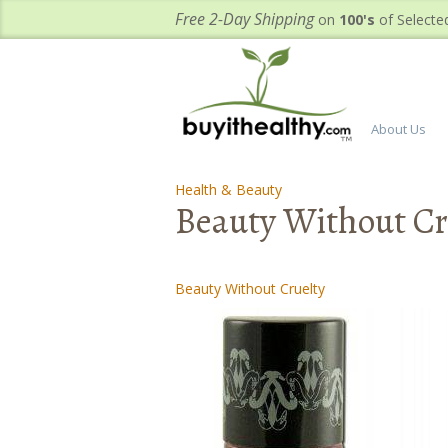
Free 2-Day Shipping
on
100's
of Selecte
About Us
Health & Beauty
-
-
Beauty Without Cru
Beauty Without Cruelty