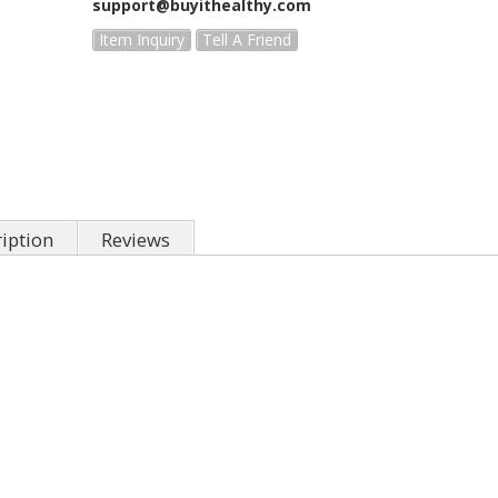
support@buyithealthy.com
Item Inquiry
Tell A Friend
iption
Reviews