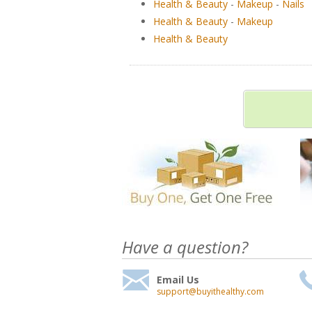
Health & Beauty
-
Makeup
-
Nails
Health & Beauty
-
Makeup
Health & Beauty
Have a question?
Email Us
support@buyithealthy.com