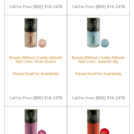
(800) 916-2476
(800) 916-2476
Call
For Price
:
Call
For Price
:
Beauty Without Cruelty Attitude
Beauty Without Cruelty Attitude
Nail Color- Rose Quartz
Nail Color- Summer Sky
Please Email for Availability
Please Email for Availability
(800) 916-2476
(800) 916-2476
Call
For Price
:
Call
For Price
: