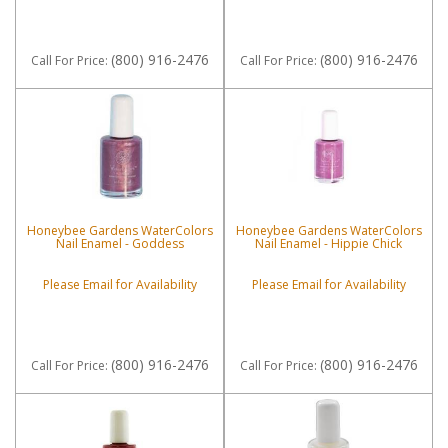
(800) 916-2476
(800) 916-2476
Call
For Price
:
Call
For Price
:
Honeybee Gardens WaterColors
Honeybee Gardens WaterColors
Nail Enamel - Goddess
Nail Enamel - Hippie Chick
Please Email for Availability
Please Email for Availability
(800) 916-2476
(800) 916-2476
Call
For Price
:
Call
For Price
: