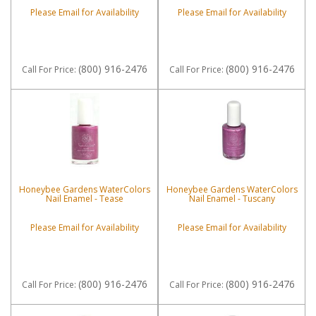
Please Email for Availability
Please Email for Availability
(800) 916-2476
(800) 916-2476
Call
For Price
:
Call
For Price
:
Honeybee Gardens WaterColors
Honeybee Gardens WaterColors
Nail Enamel - Tease
Nail Enamel - Tuscany
Please Email for Availability
Please Email for Availability
(800) 916-2476
(800) 916-2476
Call
For Price
:
Call
For Price
: