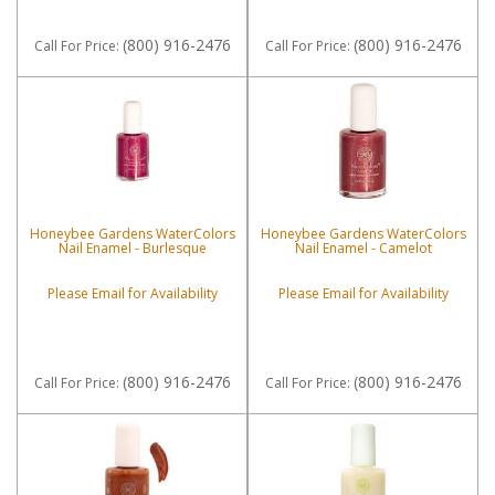
(800) 916-2476
(800) 916-2476
Call
For Price
:
Call
For Price
:
Honeybee Gardens WaterColors
Honeybee Gardens WaterColors
Nail Enamel - Burlesque
Nail Enamel - Camelot
Please Email for Availability
Please Email for Availability
(800) 916-2476
(800) 916-2476
Call
For Price
:
Call
For Price
: