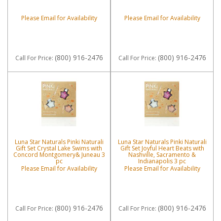
Please Email for Availability
Please Email for Availability
(800) 916-2476
(800) 916-2476
Call
For Price
:
Call
For Price
:
Luna Star Naturals Pinki Naturali
Luna Star Naturals Pinki Naturali
Gift Set Crystal Lake Swims with
Gift Set Joyful Heart Beats with
Concord Montgomery& Juneau 3
Nashville, Sacramento &
pc
Indianapolis 3 pc
Please Email for Availability
Please Email for Availability
(800) 916-2476
(800) 916-2476
Call
For Price
:
Call
For Price
: