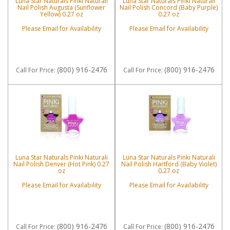
Luna Star Naturals Pinki Naturali
Luna Star Naturals Pinki Naturali
Nail Polish Augusta (Sunflower
Nail Polish Concord (Baby Purple)
Yellow) 0.27 oz
0.27 oz
Please Email for Availability
Please Email for Availability
(800) 916-2476
(800) 916-2476
Call
For Price
:
Call
For Price
:
Luna Star Naturals Pinki Naturali
Luna Star Naturals Pinki Naturali
Nail Polish Denver (Hot Pink) 0.27
Nail Polish Hartford (Baby Violet)
oz
0.27 oz
Please Email for Availability
Please Email for Availability
(800) 916-2476
(800) 916-2476
Call
For Price
:
Call
For Price
: