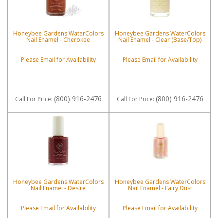
Honeybee Gardens WaterColors
Honeybee Gardens WaterColors
Nail Enamel - Cherokee
Nail Enamel - Clear (Base/Top)
Please Email for Availability
Please Email for Availability
(800) 916-2476
(800) 916-2476
Call
For Price
:
Call
For Price
:
Honeybee Gardens WaterColors
Honeybee Gardens WaterColors
Nail Enamel - Desire
Nail Enamel - Fairy Dust
Please Email for Availability
Please Email for Availability