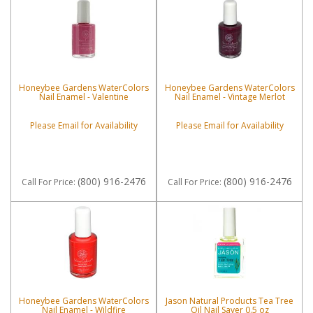
Honeybee Gardens WaterColors
Honeybee Gardens WaterColors
Nail Enamel - Valentine
Nail Enamel - Vintage Merlot
Please Email for Availability
Please Email for Availability
(800) 916-2476
(800) 916-2476
Call
For Price
:
Call
For Price
:
Honeybee Gardens WaterColors
Jason Natural Products Tea Tree
Nail Enamel - Wildfire
Oil Nail Saver 0.5 oz