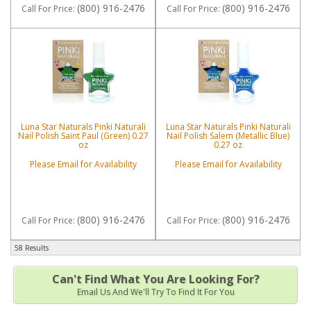
(800) 916-2476
(800) 916-2476
Call
For Price
:
Call
For Price
:
Luna Star Naturals Pinki Naturali
Luna Star Naturals Pinki Naturali
Nail Polish Saint Paul (Green) 0.27
Nail Polish Salem (Metallic Blue)
oz
0.27 oz
Please Email for Availability
Please Email for Availability
(800) 916-2476
(800) 916-2476
Call
For Price
:
Call
For Price
:
58 Results
Can't Find What You Are Looking For?
Email Us And We'll Try To Find It For You