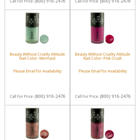
(800) 916-2476
(800) 916-2476
Call
For Price
:
Call
For Price
:
Beauty Without Cruelty Attitude
Beauty Without Cruelty Attitude
Nail Color- Mermaid
Nail Color- Pink Crush
Please Email for Availability
Please Email for Availability
(800) 916-2476
(800) 916-2476
Call
For Price
:
Call
For Price
: