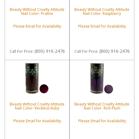
Beauty Without Cruelty Attitude
Beauty Without Cruelty Attitude
Nail Color- Praline
Nail Color- Raspberry
Please Email for Availability
Please Email for Availability
(800) 916-2476
(800) 916-2476
Call
For Price
:
Call
For Price
:
Beauty Without Cruelty Attitude
Beauty Without Cruelty Attitude
Nail Color- Reckless Ruby
Nail Color- Rich Plum
Please Email for Availability
Please Email for Availability