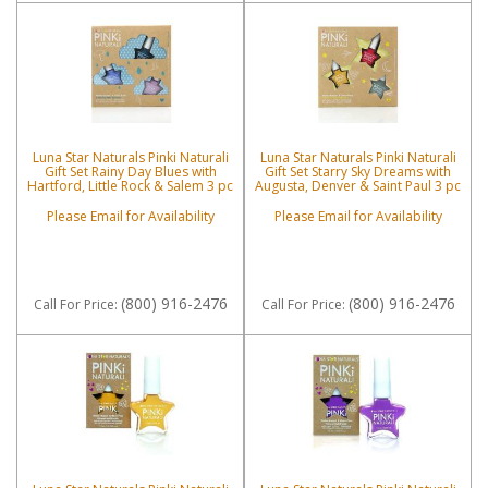
Luna Star Naturals Pinki Naturali
Luna Star Naturals Pinki Naturali
Gift Set Rainy Day Blues with
Gift Set Starry Sky Dreams with
Hartford, Little Rock & Salem 3 pc
Augusta, Denver & Saint Paul 3 pc
Please Email for Availability
Please Email for Availability
(800) 916-2476
(800) 916-2476
Call
For Price
:
Call
For Price
: