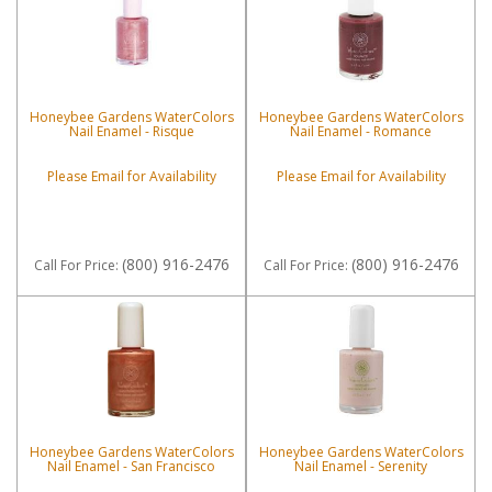
Honeybee Gardens WaterColors
Honeybee Gardens WaterColors
Nail Enamel - Risque
Nail Enamel - Romance
Please Email for Availability
Please Email for Availability
(800) 916-2476
(800) 916-2476
Call
For Price
:
Call
For Price
:
Honeybee Gardens WaterColors
Honeybee Gardens WaterColors
Nail Enamel - San Francisco
Nail Enamel - Serenity