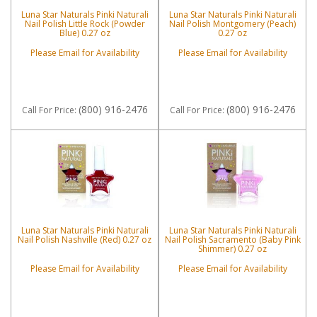
Luna Star Naturals Pinki Naturali
Luna Star Naturals Pinki Naturali
Nail Polish Little Rock (Powder
Nail Polish Montgomery (Peach)
Blue) 0.27 oz
0.27 oz
Please Email for Availability
Please Email for Availability
(800) 916-2476
(800) 916-2476
Call
For Price
:
Call
For Price
:
Luna Star Naturals Pinki Naturali
Luna Star Naturals Pinki Naturali
Nail Polish Nashville (Red) 0.27 oz
Nail Polish Sacramento (Baby Pink
Shimmer) 0.27 oz
Please Email for Availability
Please Email for Availability