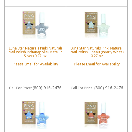
Luna Star Naturals Pinki Naturali
Luna Star Naturals Pinki Naturali
Nail Polish Indianapolis (Metallic
Nail Polish Juneau (Pearly White)
Silver) 0.27 oz
0.27 oz
Please Email for Availability
Please Email for Availability
(800) 916-2476
(800) 916-2476
Call
For Price
:
Call
For Price
: