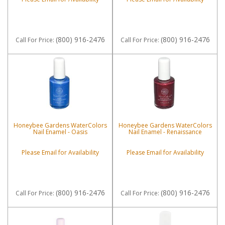
(800) 916-2476
(800) 916-2476
Call
For Price
:
Call
For Price
:
Honeybee Gardens WaterColors
Honeybee Gardens WaterColors
Nail Enamel - Oasis
Nail Enamel - Renaissance
Please Email for Availability
Please Email for Availability
(800) 916-2476
(800) 916-2476
Call
For Price
:
Call
For Price
: