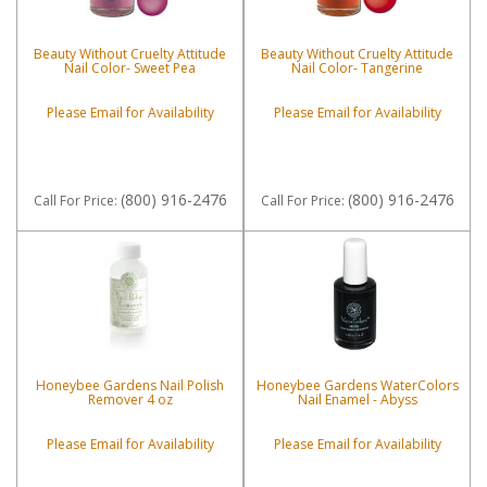
Beauty Without Cruelty Attitude
Beauty Without Cruelty Attitude
Nail Color- Sweet Pea
Nail Color- Tangerine
Please Email for Availability
Please Email for Availability
(800) 916-2476
(800) 916-2476
Call
For Price
:
Call
For Price
:
Honeybee Gardens Nail Polish
Honeybee Gardens WaterColors
Remover 4 oz
Nail Enamel - Abyss
Please Email for Availability
Please Email for Availability