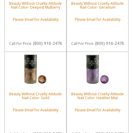
Beauty Without Cruelty Attitude
Beauty Without Cruelty Attitude
Nail Color- Deepest Mulberry
Nail Color- Geranium
Please Email for Availability
Please Email for Availability
(800) 916-2476
(800) 916-2476
Call
For Price
:
Call
For Price
:
Beauty Without Cruelty Attitude
Beauty Without Cruelty Attitude
Nail Color- Gold
Nail Color- Heather Mist
Please Email for Availability
Please Email for Availability