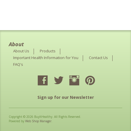
About
About Us
Products
Important Health Information for You
Contact Us
FAQ's
Sign up for our Newsletter
Copyright © 2026 BuyItHealthy. All Rights Reserved.
Powered by
Web Shop Manager
.