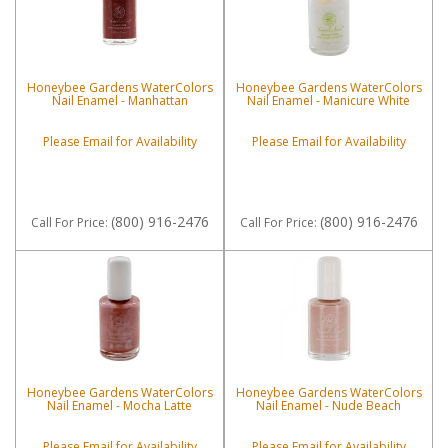
Honeybee Gardens WaterColors
Honeybee Gardens WaterColors
Nail Enamel - Manhattan
Nail Enamel - Manicure White
Please Email for Availability
Please Email for Availability
(800) 916-2476
(800) 916-2476
Call
For Price
:
Call
For Price
:
Honeybee Gardens WaterColors
Honeybee Gardens WaterColors
Nail Enamel - Mocha Latte
Nail Enamel - Nude Beach
Please Email for Availability
Please Email for Availability