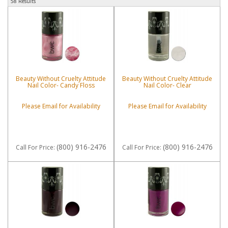
58 Results
Beauty Without Cruelty Attitude
Beauty Without Cruelty Attitude
Nail Color- Candy Floss
Nail Color- Clear
Please Email for Availability
Please Email for Availability
(800) 916-2476
(800) 916-2476
Call
For Price
:
Call
For Price
: