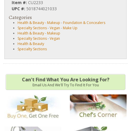
Item #:
CU2233
UPC #:
5018744021033
Categories
Health & Beauty
-
Makeup
-
Foundation & Concealers
Specialty Sections
-
Vegan
-
Make Up
Health & Beauty
-
Makeup
Specialty Sections
-
Vegan
Health & Beauty
Specialty Sections
Can't Find What You Are Looking For?
Email Us And We'll Try To Find It For You