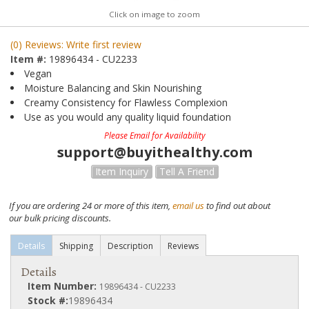
Click on image to zoom
(0) Reviews: Write first review
Item #:
19896434 - CU2233
Vegan
Moisture Balancing and Skin Nourishing
Creamy Consistency for Flawless Complexion
Use as you would any quality liquid foundation
Please Email for Availability
support@buyithealthy.com
Item Inquiry
Tell A Friend
If you are ordering 24 or more of this item,
email us
to find out about
our bulk pricing discounts.
Details
Shipping
Description
Reviews
Details
Item Number:
19896434 - CU2233
Stock #:
19896434