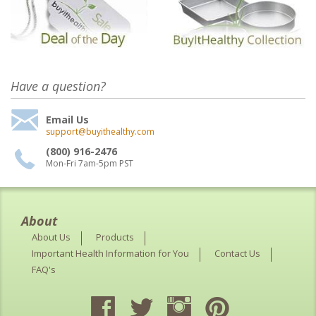
Have a question?
Email Us
support@buyithealthy.com
(800) 916-2476
Mon-Fri 7am-5pm PST
About
About Us
Products
Important Health Information for You
Contact Us
FAQ's