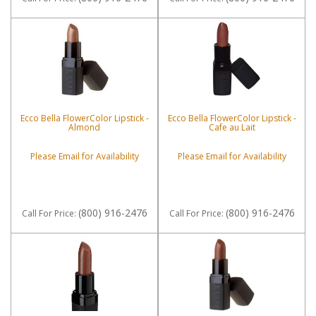
Ecco Bella FlowerColor Lipstick -
Ecco Bella FlowerColor Lipstick -
Almond
Cafe au Lait
Please Email for Availability
Please Email for Availability
(800) 916-2476
(800) 916-2476
Call
For Price
:
Call
For Price
: