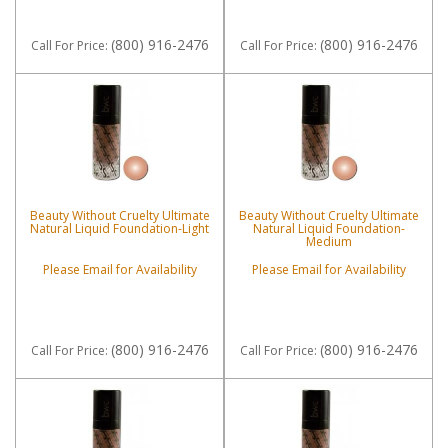
(800) 916-2476
(800) 916-2476
Call
For Price
:
Call
For Price
:
Beauty Without Cruelty Ultimate
Beauty Without Cruelty Ultimate
Natural Liquid Foundation-Light
Natural Liquid Foundation-
Medium
Please Email for Availability
Please Email for Availability
(800) 916-2476
(800) 916-2476
Call
For Price
:
Call
For Price
: