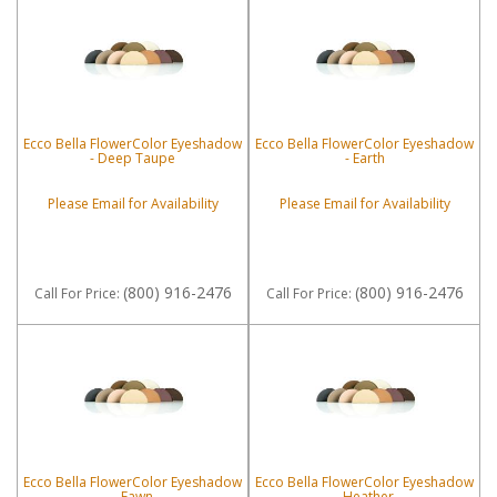
Ecco Bella FlowerColor Eyeshadow
Ecco Bella FlowerColor Eyeshadow
- Deep Taupe
- Earth
Please Email for Availability
Please Email for Availability
(800) 916-2476
(800) 916-2476
Call
For Price
:
Call
For Price
:
Ecco Bella FlowerColor Eyeshadow
Ecco Bella FlowerColor Eyeshadow
- Fawn
- Heather