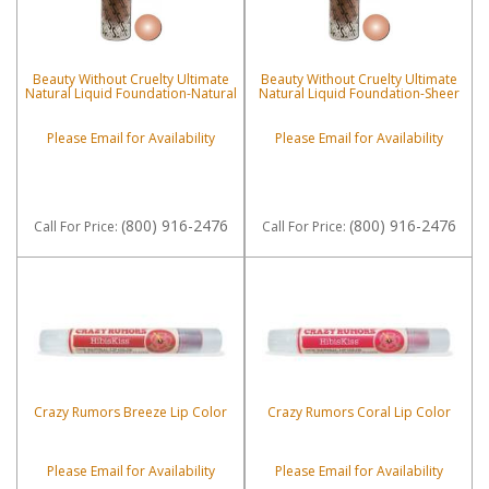
Beauty Without Cruelty Ultimate
Beauty Without Cruelty Ultimate
Natural Liquid Foundation-Natural
Natural Liquid Foundation-Sheer
Please Email for Availability
Please Email for Availability
(800) 916-2476
(800) 916-2476
Call
For Price
:
Call
For Price
:
Crazy Rumors Breeze Lip Color
Crazy Rumors Coral Lip Color
Please Email for Availability
Please Email for Availability