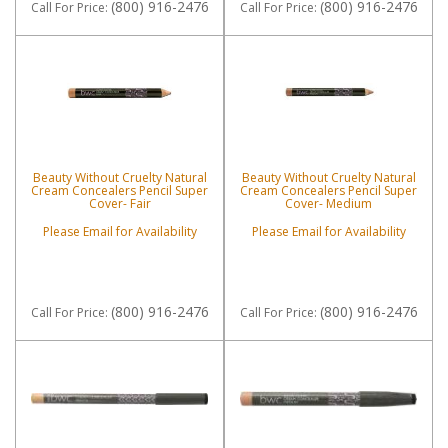
(800) 916-2476
(800) 916-2476
Call
For Price
:
Call
For Price
:
Beauty Without Cruelty Natural
Beauty Without Cruelty Natural
Cream Concealers Pencil Super
Cream Concealers Pencil Super
Cover- Fair
Cover- Medium
Please Email for Availability
Please Email for Availability
(800) 916-2476
(800) 916-2476
Call
For Price
:
Call
For Price
: