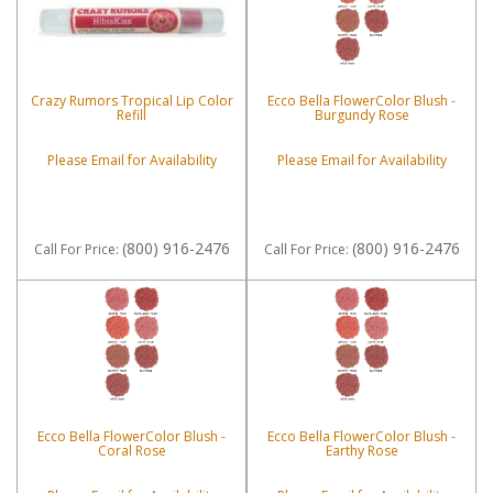
Crazy Rumors Tropical Lip Color
Ecco Bella FlowerColor Blush -
Refill
Burgundy Rose
Please Email for Availability
Please Email for Availability
(800) 916-2476
(800) 916-2476
Call
For Price
:
Call
For Price
:
Ecco Bella FlowerColor Blush -
Ecco Bella FlowerColor Blush -
Coral Rose
Earthy Rose