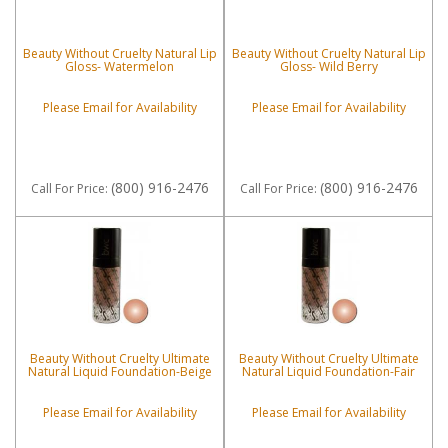
Beauty Without Cruelty Natural Lip
Beauty Without Cruelty Natural Lip
Gloss- Watermelon
Gloss- Wild Berry
Please Email for Availability
Please Email for Availability
(800) 916-2476
(800) 916-2476
Call
For Price
:
Call
For Price
:
Beauty Without Cruelty Ultimate
Beauty Without Cruelty Ultimate
Natural Liquid Foundation-Beige
Natural Liquid Foundation-Fair
Please Email for Availability
Please Email for Availability