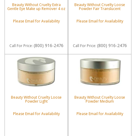
Beauty Without Cruelty Extra
Beauty Without Cruelty Loose
Gentle Eye Make up Remover 4 oz
Powder Fair Translucent
Please Email for Availability
Please Email for Availability
(800) 916-2476
(800) 916-2476
Call
For Price
:
Call
For Price
:
Beauty Without Cruelty Loose
Beauty Without Cruelty Loose
Powder Light
Powder Medium
Please Email for Availability
Please Email for Availability