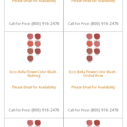
Please Email for Availability
Please Email for Availability
(800) 916-2476
(800) 916-2476
Call
For Price
:
Call
For Price
:
Ecco Bella FlowerColor Blush -
Ecco Bella FlowerColor Blush -
Nutmeg
Orchid Rose
Please Email for Availability
Please Email for Availability
(800) 916-2476
(800) 916-2476
Call
For Price
:
Call
For Price
: