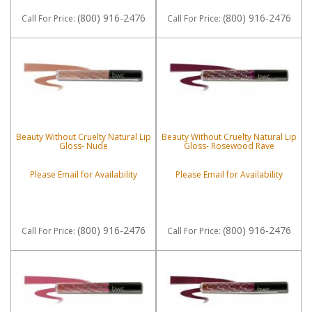
(800) 916-2476
(800) 916-2476
Call
For Price
:
Call
For Price
:
Beauty Without Cruelty Natural Lip
Beauty Without Cruelty Natural Lip
Gloss- Nude
Gloss- Rosewood Rave
Please Email for Availability
Please Email for Availability
(800) 916-2476
(800) 916-2476
Call
For Price
:
Call
For Price
: