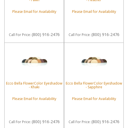
Please Email for Availability
Please Email for Availability
(800) 916-2476
(800) 916-2476
Call
For Price
:
Call
For Price
:
Ecco Bella FlowerColor Eyeshadow
Ecco Bella FlowerColor Eyeshadow
- Khaki
- Sapphire
Please Email for Availability
Please Email for Availability
(800) 916-2476
(800) 916-2476
Call
For Price
:
Call
For Price
: