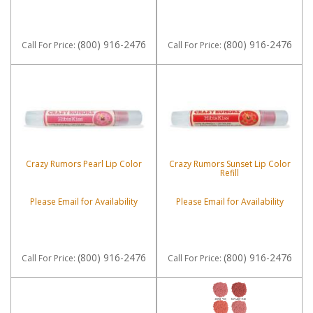
(800) 916-2476
(800) 916-2476
Call
For Price
:
Call
For Price
:
Crazy Rumors Pearl Lip Color
Crazy Rumors Sunset Lip Color
Refill
Please Email for Availability
Please Email for Availability
(800) 916-2476
(800) 916-2476
Call
For Price
:
Call
For Price
: