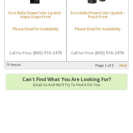
Ecco Bella FlowerColor Lipstick -
Ecco Bella FlowerColor Lipstick -
Napa Grape Frost
Peach Frost
Please Email for Availability
Please Email for Availability
(800) 916-2476
(800) 916-2476
Call
For Price
:
Call
For Price
:
79 Results
Page
1
of
2
Next
Can't Find What You Are Looking For?
Email Us And We'll Try To Find It For You