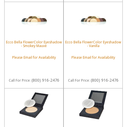
Ecco Bella FlowerColor Eyeshadow
Ecco Bella FlowerColor Eyeshadow
- Smokey Mauve
- Vanilla
Please Email for Availability
Please Email for Availability
(800) 916-2476
(800) 916-2476
Call
For Price
:
Call
For Price
: