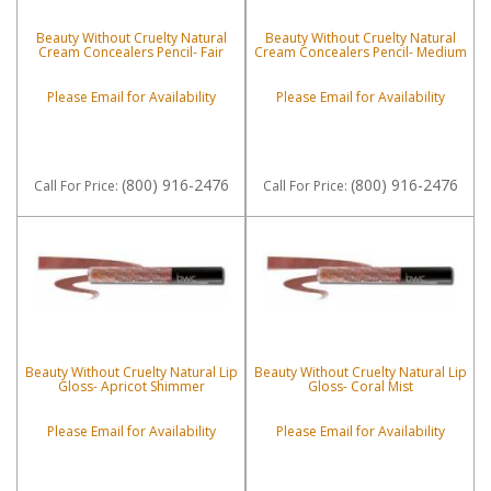
Beauty Without Cruelty Natural
Beauty Without Cruelty Natural
Cream Concealers Pencil- Fair
Cream Concealers Pencil- Medium
Please Email for Availability
Please Email for Availability
(800) 916-2476
(800) 916-2476
Call
For Price
:
Call
For Price
:
Beauty Without Cruelty Natural Lip
Beauty Without Cruelty Natural Lip
Gloss- Apricot Shimmer
Gloss- Coral Mist
Please Email for Availability
Please Email for Availability