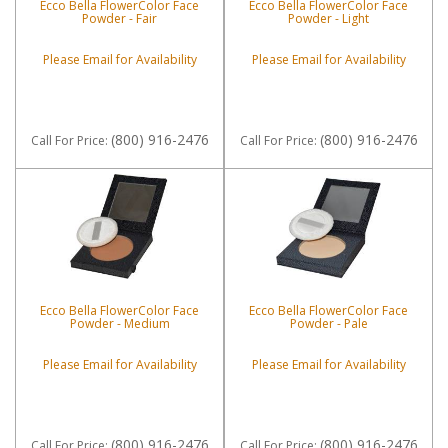
Ecco Bella FlowerColor Face
Ecco Bella FlowerColor Face
Powder - Fair
Powder - Light
Please Email for Availability
Please Email for Availability
(800) 916-2476
(800) 916-2476
Call
For Price
:
Call
For Price
:
Ecco Bella FlowerColor Face
Ecco Bella FlowerColor Face
Powder - Medium
Powder - Pale
Please Email for Availability
Please Email for Availability
(800) 916-2476
(800) 916-2476
Call
For Price
:
Call
For Price
: