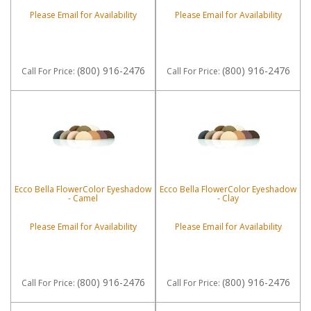
Please Email for Availability
Please Email for Availability
(800) 916-2476
(800) 916-2476
Call
For Price
:
Call
For Price
:
Ecco Bella FlowerColor Eyeshadow
Ecco Bella FlowerColor Eyeshadow
- Camel
- Clay
Please Email for Availability
Please Email for Availability
(800) 916-2476
(800) 916-2476
Call
For Price
:
Call
For Price
: