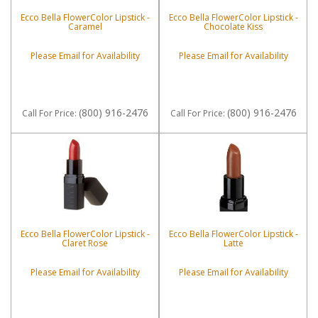
Ecco Bella FlowerColor Lipstick -
Ecco Bella FlowerColor Lipstick -
Caramel
Chocolate Kiss
Please Email for Availability
Please Email for Availability
(800) 916-2476
(800) 916-2476
Call
For Price
:
Call
For Price
:
Ecco Bella FlowerColor Lipstick -
Ecco Bella FlowerColor Lipstick -
Claret Rose
Latte
Please Email for Availability
Please Email for Availability