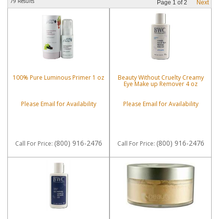
79 Results
Page
1
of
2
Next
100% Pure Luminous Primer 1 oz
Beauty Without Cruelty Creamy
Eye Make up Remover 4 oz
Please Email for Availability
Please Email for Availability
(800) 916-2476
(800) 916-2476
Call
For Price
:
Call
For Price
: