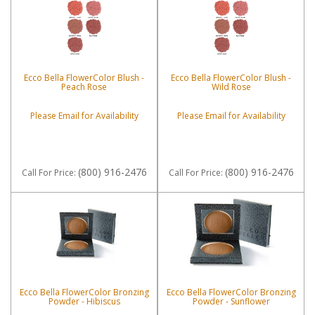
Ecco Bella FlowerColor Blush -
Ecco Bella FlowerColor Blush -
Peach Rose
Wild Rose
Please Email for Availability
Please Email for Availability
(800) 916-2476
(800) 916-2476
Call
For Price
:
Call
For Price
:
Ecco Bella FlowerColor Bronzing
Ecco Bella FlowerColor Bronzing
Powder - Hibiscus
Powder - Sunflower