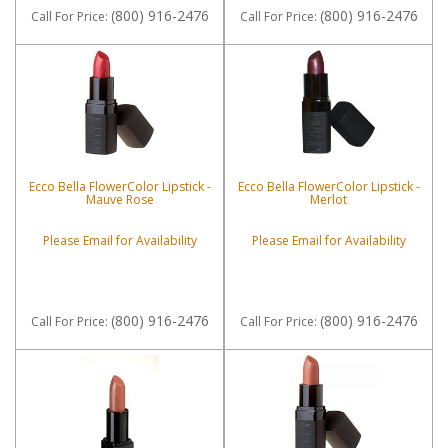
(800) 916-2476
(800) 916-2476
Call
For Price
:
Call
For Price
:
Ecco Bella FlowerColor Lipstick -
Ecco Bella FlowerColor Lipstick -
Mauve Rose
Merlot
Please Email for Availability
Please Email for Availability
(800) 916-2476
(800) 916-2476
Call
For Price
:
Call
For Price
: