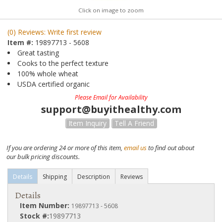
Click on image to zoom
(0) Reviews: Write first review
Item #:
19897713 - 5608
Great tasting
Cooks to the perfect texture
100% whole wheat
USDA certified organic
Please Email for Availability
support@buyithealthy.com
Item Inquiry
Tell A Friend
If you are ordering 24 or more of this item,
email us
to find out about
our bulk pricing discounts.
Details
Shipping
Description
Reviews
Details
Item Number:
19897713 - 5608
Stock #:
19897713