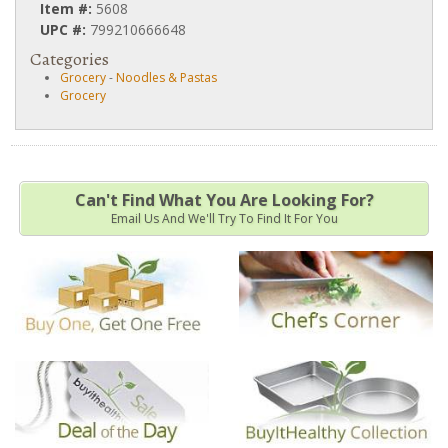
Item #:
5608
UPC #:
799210666648
Categories
Grocery
-
Noodles & Pastas
Grocery
Can't Find What You Are Looking For?
Email Us And We'll Try To Find It For You