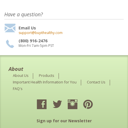
Have a question?
Email Us
support@buyithealthy.com
(800) 916-2476
Mon-Fri 7am-5pm PST
About
About Us
Products
Important Health Information for You
Contact Us
FAQ's
Sign up for our Newsletter