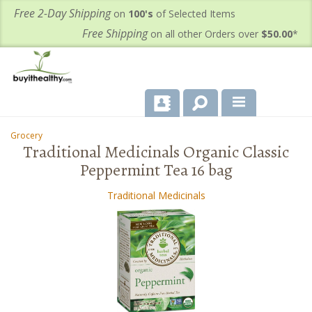
Free 2-Day Shipping
on
100's
of Selected Items
Free Shipping
on all other Orders over
$50.00
*
About Us
Grocery
-
-
Traditional Medicinals Organic Classic
Products
Peppermint Tea 16 bag
Important Health Information for You
Traditional Medicinals
Contact Us
FAQ's