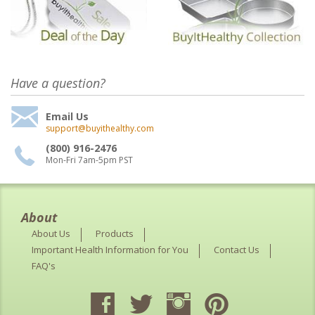
Have a question?
Email Us
support@buyithealthy.com
(800) 916-2476
Mon-Fri 7am-5pm PST
About
About Us
Products
Important Health Information for You
Contact Us
FAQ's