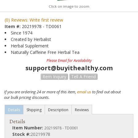
Click on image to zoom
(0) Reviews: Write first review
Item #:
20219978 - TD0061
Since 1974
Created by Herbalist
Herbal Supplement
Naturally Caffeine Free Herbal Tea
Please Email for Availability
support@buyithealthy.com
Item Inquiry
Tell A Friend
If you are ordering 24 or more of this item,
email us
to find out about
our bulk pricing discounts.
Details
Shipping
Description
Reviews
Details
Item Number:
20219978 - TD0061
Stock #:
20219978