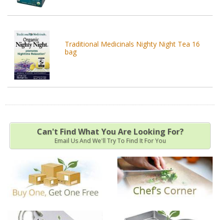
Traditional Medicinals Nighty Night Tea 16
bag
Can't Find What You Are Looking For?
Email Us And We'll Try To Find It For You