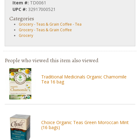
Item #:
TD0061
UPC #:
32917000521
Categories
Grocery
-
Teas & Grain Coffee
-
Tea
Grocery
-
Teas & Grain Coffee
Grocery
People who viewed this item also viewed
Traditional Medicinals Organic Chamomile
Tea 16 bag
Choice Organic Teas Green Moroccan Mint
(16 bags)