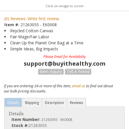
Click on image to zoom
(0) Reviews: Write first review
Item #:
21263055 - EK0008
Reycled Cotton Canvas
Fair Wage/Fair Labor
Clean Up the Planet One Bag at a Time
Simple Ideas, Big Impacts
Please Email for Availability
support@buyithealthy.com
Item Inquiry
Tell A Friend
If you are ordering 24 or more of this item,
email us
to find out about
our bulk pricing discounts.
Details
Shipping
Description
Reviews
Details
Item Number:
21263055 - EK0008
Stock #:
21263055