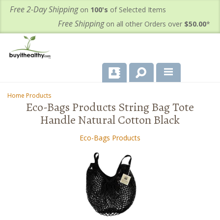
Free 2-Day Shipping
on
100's
of Selected Items
Free Shipping
on all other Orders over
$50.00
*
About Us
Home Products
-
Eco-Bags Products String Bag Tote
Products
Handle Natural Cotton Black
Important Health Information for You
Eco-Bags Products
Contact Us
FAQ's