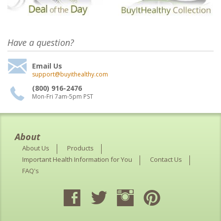
Have a question?
Email Us
support@buyithealthy.com
(800) 916-2476
Mon-Fri 7am-5pm PST
About
About Us
Products
Important Health Information for You
Contact Us
FAQ's