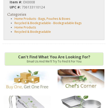
Item #:
EK0008
UPC #:
736133110124
Categories
Home Products
-
Bags, Pouches & Boxes
Recycled & Biodegradable
-
Biodegradable Bags
Home Products
Recycled & Biodegradable
Can't Find What You Are Looking For?
Email Us And We'll Try To Find It For You